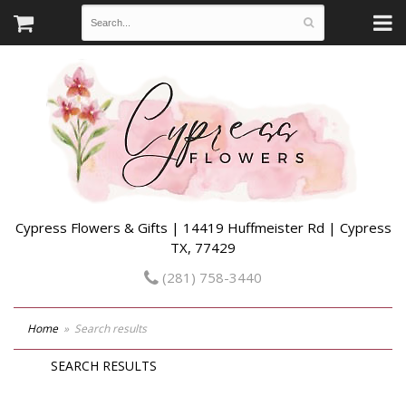
Cypress Flowers & Gifts | 14419 Huffmeister Rd | Cypress
TX, 77429
(281) 758-3440
Home
Search results
SEARCH RESULTS