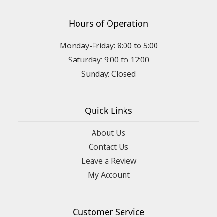
Hours of Operation
Monday-Friday: 8:00 to 5:00
Saturday: 9:00 to 12:00
Sunday: Closed
Quick Links
About Us
Contact Us
Leave a Review
My Account
Customer Service