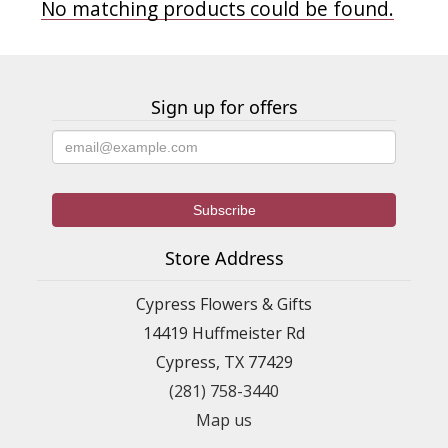
No matching products could be found.
Sign up for offers
Store Address
Cypress Flowers & Gifts
14419 Huffmeister Rd
Cypress, TX 77429
(281) 758-3440
Map us