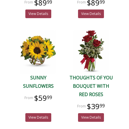
$89
$89
99
99
View Details
View Details
SUNNY
THOUGHTS OF YOU
SUNFLOWERS
BOUQUET WITH
RED ROSES
$59
99
$39
99
View Details
View Details