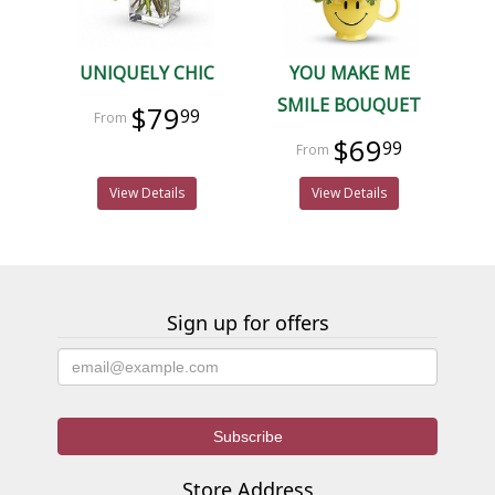
UNIQUELY CHIC
YOU MAKE ME
SMILE BOUQUET
$79
99
$69
99
View Details
View Details
Sign up for offers
Store Address