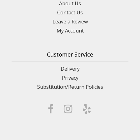
About Us
Contact Us
Leave a Review
My Account
Customer Service
Delivery
Privacy
Substitution/Return Policies