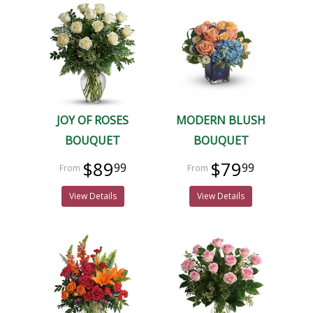
JOY OF ROSES
MODERN BLUSH
BOUQUET
BOUQUET
$89
$79
99
99
View Details
View Details