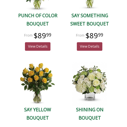
PUNCH OF COLOR
SAY SOMETHING
BOUQUET
SWEET BOUQUET
$89
$89
99
99
View Details
View Details
SAY YELLOW
SHINING ON
BOUQUET
BOUQUET