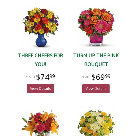
THREE CHEERS FOR
TURN UP THE PINK
YOU!
BOUQUET
$74
$69
99
99
View Details
View Details