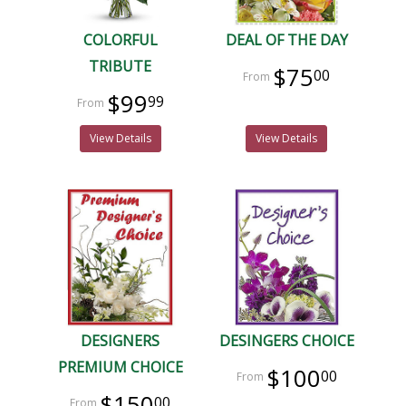
COLORFUL
DEAL OF THE DAY
TRIBUTE
$75
00
$99
99
View Details
View Details
DESIGNERS
DESINGERS CHOICE
PREMIUM CHOICE
$100
00
$150
00