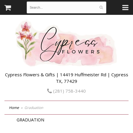
Cypress Flowers & Gifts | 14419 Huffmeister Rd | Cypress
TX, 77429
(281) 758-3440
Home
Graduation
GRADUATION