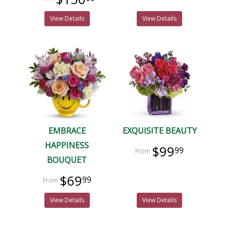
View Details
View Details
EMBRACE
EXQUISITE BEAUTY
HAPPINESS
$99
99
BOUQUET
$69
99
View Details
View Details