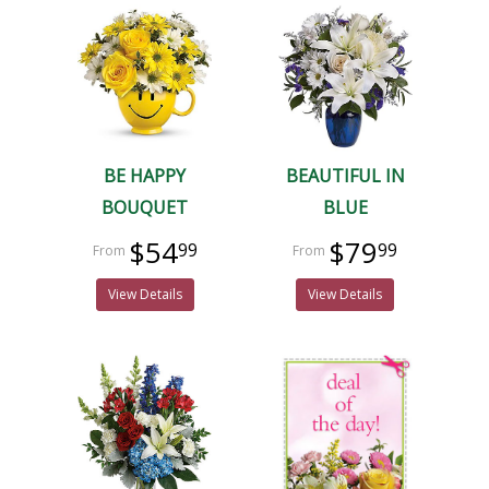
BE HAPPY
BEAUTIFUL IN
BOUQUET
BLUE
$54
$79
99
99
View Details
View Details