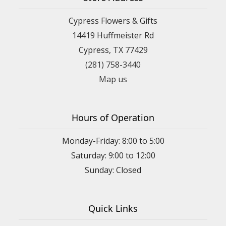
Cypress Flowers & Gifts
14419 Huffmeister Rd
Cypress, TX 77429
(281) 758-3440
Map us
Hours of Operation
Monday-Friday: 8:00 to 5:00
Saturday: 9:00 to 12:00
Sunday: Closed
Quick Links