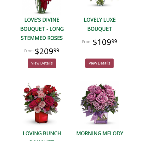
LOVE'S DIVINE
LOVELY LUXE
BOUQUET - LONG
BOUQUET
STEMMED ROSES
$109
99
$209
99
View Details
View Details
LOVING BUNCH
MORNING MELODY