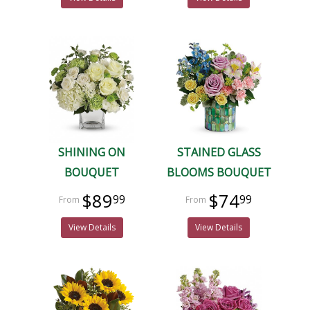
SHINING ON
STAINED GLASS
BOUQUET
BLOOMS BOUQUET
$89
$74
99
99
View Details
View Details