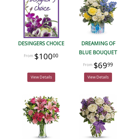
DESINGERS CHOICE
DREAMING OF
BLUE BOUQUET
$100
00
$69
99
View Details
View Details