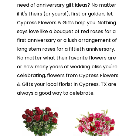
need of anniversary gift ideas? No matter
if it's theirs (or yours!), first or golden, let
Cypress Flowers & Gifts help you. Nothing
says love like a bouquet of red roses for a
first anniversary or a lush arrangement of
long stem roses for a fiftieth anniversary.
No matter what their favorite flowers are
or how many years of wedding bliss you're
celebrating, flowers from Cypress Flowers
& Gifts your local florist in Cypress, TX are
always a good way to celebrate.