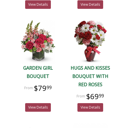
View Details
View Details
GARDEN GIRL
HUGS AND KISSES
BOUQUET
BOUQUET WITH
RED ROSES
$79
99
$69
99
View Details
View Details