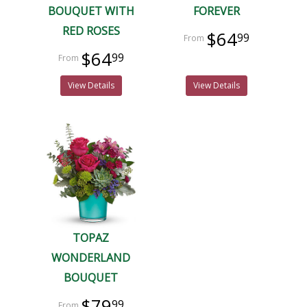
BOUQUET WITH
FOREVER
RED ROSES
$64
99
$64
99
View Details
View Details
TOPAZ
WONDERLAND
BOUQUET
$79
99