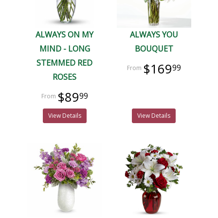
ALWAYS ON MY
ALWAYS YOU
MIND - LONG
BOUQUET
STEMMED RED
$169
99
ROSES
$89
99
View Details
View Details