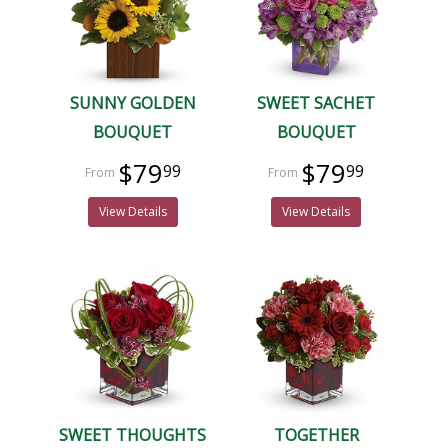
SUNNY GOLDEN
SWEET SACHET
BOUQUET
BOUQUET
$79
$79
99
99
View Details
View Details
SWEET THOUGHTS
TOGETHER