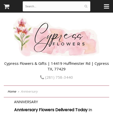
Cypress Flowers & Gifts | 14419 Huffmeister Rd | Cypress
TX, 77429
(281) 758-3440
Home
Anniversary
ANNIVERSARY
Anniversary Flowers Delivered Today
In