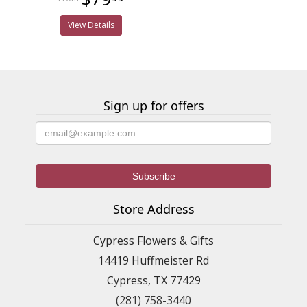
View Details
Sign up for offers
Store Address
Cypress Flowers & Gifts
14419 Huffmeister Rd
Cypress, TX 77429
(281) 758-3440