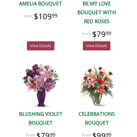
AMELIA BOUQUET
BE MY LOVE
BOUQUET WITH
$109
99
RED ROSES
$79
99
View Details
View Details
BLUSHING VIOLET
CELEBRATIONS
BOUQUET
BOUQUET
$79
$99
99
99