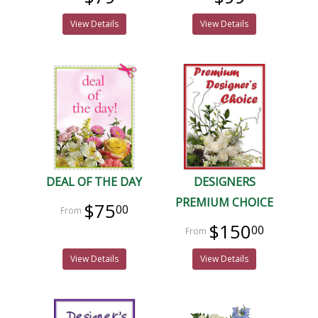
View Details
View Details
DEAL OF THE DAY
DESIGNERS
PREMIUM CHOICE
$75
00
$150
00
View Details
View Details