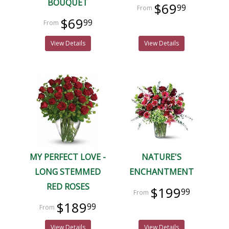
BOUQUET
$69
99
$69
99
View Details
View Details
MY PERFECT LOVE -
NATURE'S
LONG STEMMED
ENCHANTMENT
RED ROSES
$199
99
$189
99
View Details
View Details