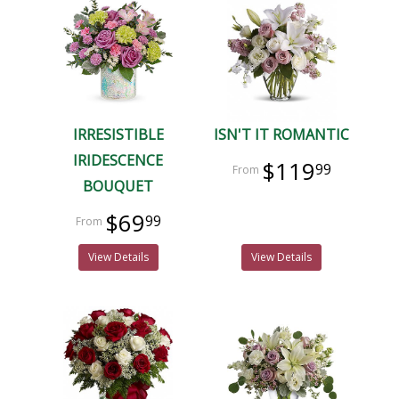
IRRESISTIBLE
ISN'T IT ROMANTIC
IRIDESCENCE
$119
99
BOUQUET
$69
99
View Details
View Details