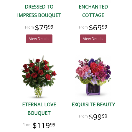
DRESSED TO
ENCHANTED
IMPRESS BOUQUET
COTTAGE
$79
$69
99
99
View Details
View Details
ETERNAL LOVE
EXQUISITE BEAUTY
BOUQUET
$99
99
$119
99