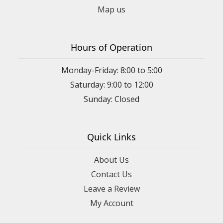
Map us
Hours of Operation
Monday-Friday: 8:00 to 5:00
Saturday: 9:00 to 12:00
Sunday: Closed
Quick Links
About Us
Contact Us
Leave a Review
My Account