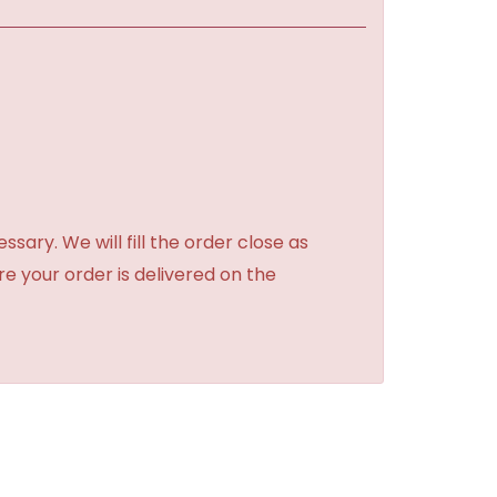
sary. We will fill the order close as
re your order is delivered on the