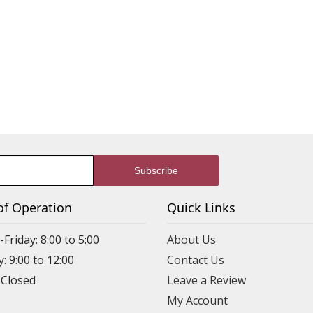
of Operation
Quick Links
riday: 8:00 to 5:00
About Us
: 9:00 to 12:00
Contact Us
 Closed
Leave a Review
My Account