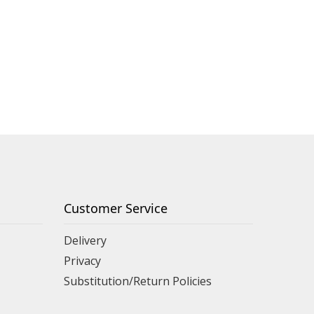
Customer Service
Delivery
Privacy
Substitution/Return Policies