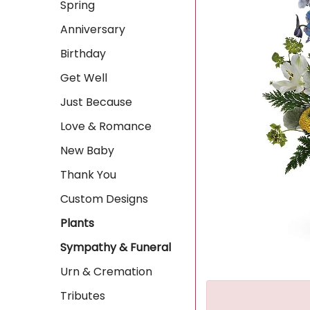
Spring
Anniversary
Birthday
Get Well
Just Because
Love & Romance
New Baby
Thank You
Custom Designs
Plants
Sympathy & Funeral
Urn & Cremation
Tributes