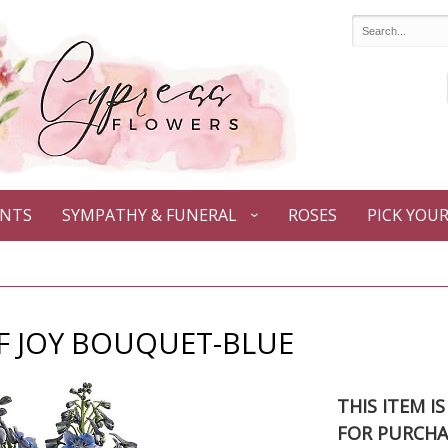
ANTS
SYMPATHY & FUNERAL
ROSES
PICK YOU
F JOY BOUQUET-BLUE
THIS ITEM I
FOR PURCHA