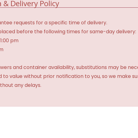
 & Delivery Policy
tee requests for a specific time of delivery.
laced before the following times for same-day delivery:
 1:00 pm
am
ers and container availability, substitutions may be neces
ed to value without prior notification to you, so we make su
thout any delays.