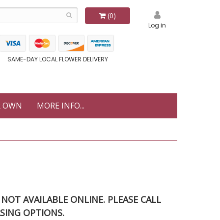
(0)
Log in
SAME-DAY LOCAL FLOWER DELIVERY
R OWN
MORE INFO...
S NOT AVAILABLE ONLINE. PLEASE CALL
SING OPTIONS.