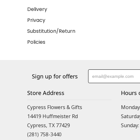
Delivery
Privacy
Substitution/Return
Policies
Sign up for offers
Store Address
Hours 
Cypress Flowers & Gifts
Monday-F
14419 Huffmeister Rd
Saturday
Cypress, TX 77429
Sunday:
(281) 758-3440