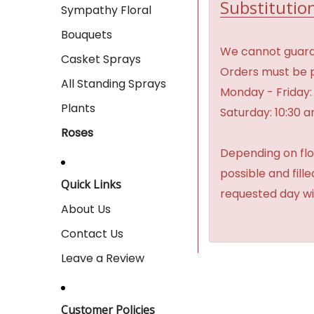
Substitution
Sympathy Floral
Bouquets
We cannot guaran
Casket Sprays
Orders must be p
All Standing Sprays
Monday - Friday:
Plants
Saturday: 10:30 
Roses
Depending on flow
possible and fill
Quick Links
requested day wi
About Us
Contact Us
Leave a Review
Customer Policies