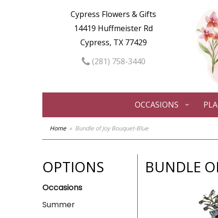
Cypress Flowers & Gifts
14419 Huffmeister Rd
Cypress, TX 77429
(281) 758-3440
OCCASIONS
PL
Home
Bundle of Joy Bouquet-Blue
OPTIONS
BUNDLE O
Occasions
Summer