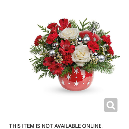
THIS ITEM IS NOT AVAILABLE ONLINE.