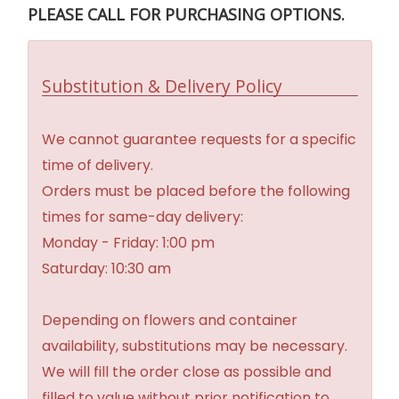
PLEASE CALL FOR PURCHASING OPTIONS.
Substitution & Delivery Policy
We cannot guarantee requests for a specific
time of delivery.
Orders must be placed before the following
times for same-day delivery:
Monday - Friday: 1:00 pm
Saturday: 10:30 am
Depending on flowers and container
availability, substitutions may be necessary.
We will fill the order close as possible and
filled to value without prior notification to