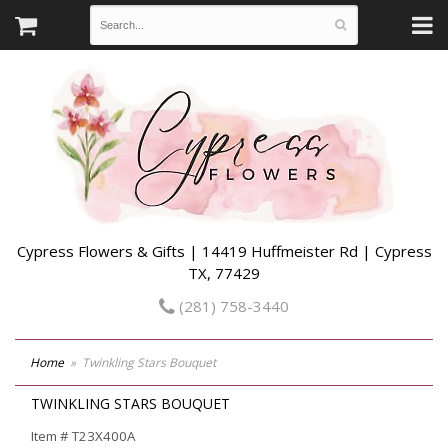
Cypress Flowers & Gifts | 14419 Huffmeister Rd | Cypress
TX, 77429
(281) 758-3440
Home
Twinkling Stars Bouquet
TWINKLING STARS BOUQUET
Item #
T23X400A