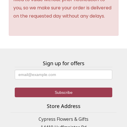
you, so we make sure your order is delivered
on the requested day without any delays.
Sign up for offers
Store Address
Cypress Flowers & Gifts