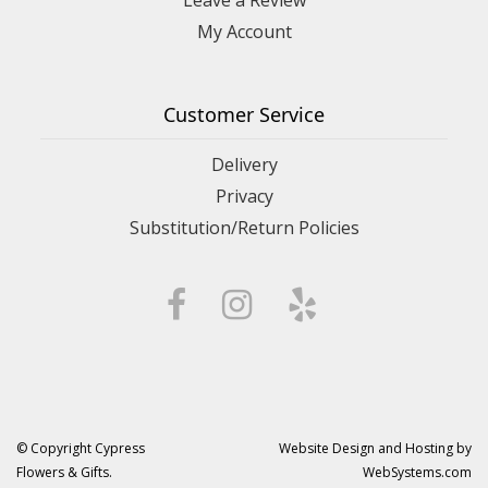
My Account
Customer Service
Delivery
Privacy
Substitution/Return Policies
© Copyright Cypress
Website Design and Hosting by
Flowers & Gifts.
WebSystems.com