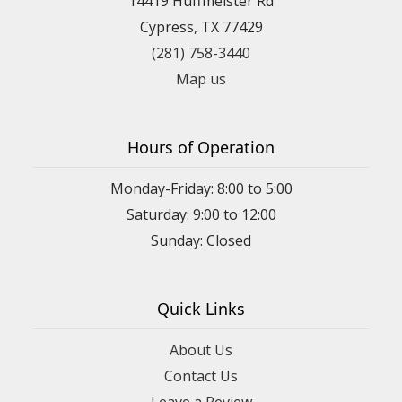
14419 Huffmeister Rd
Cypress, TX 77429
(281) 758-3440
Map us
Hours of Operation
Monday-Friday: 8:00 to 5:00
Saturday: 9:00 to 12:00
Sunday: Closed
Quick Links
About Us
Contact Us
Leave a Review