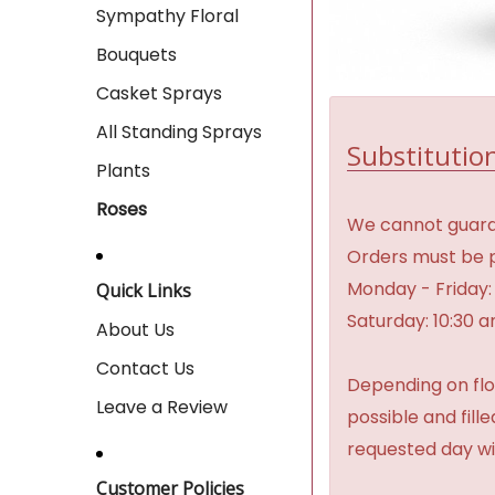
Sympathy Floral
Bouquets
Casket Sprays
All Standing Sprays
Substitution
Plants
Roses
We cannot guaran
Orders must be p
Monday - Friday:
Quick Links
Saturday: 10:30 
About Us
Contact Us
Depending on flow
Leave a Review
possible and fill
requested day wi
Customer Policies