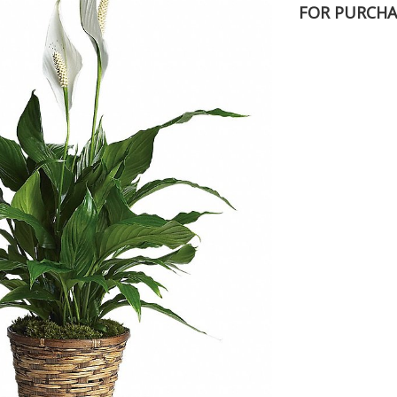
FOR PURCHA