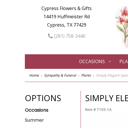
Cypress Flowers & Gifts
14419 Huffmeister Rd
Cypress, TX 77429
(281) 758-3440
OCCASIONS
PL
Home
Sympathy & Funeral
Plants
Simply Elegant Spat
OPTIONS
SIMPLY EL
Occasions
Item #
T105-1A
Summer