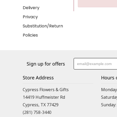
Delivery
Privacy
Substitution/Return
Policies
Sign up for offers
Store Address
Hours 
Cypress Flowers & Gifts
Monday-F
14419 Huffmeister Rd
Saturday
Cypress, TX 77429
Sunday:
(281) 758-3440