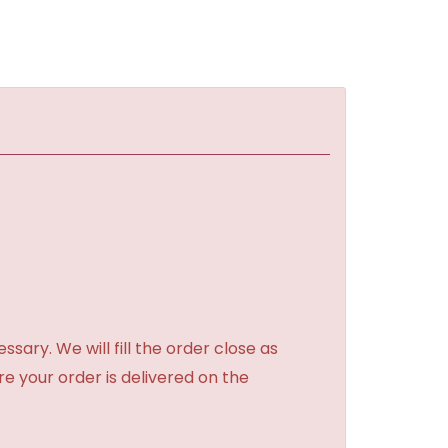
sary. We will fill the order close as
re your order is delivered on the