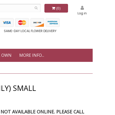
(0)
Log in
SAME-DAY LOCAL FLOWER DELIVERY
R OWN
MORE INFO...
LY) SMALL
S NOT AVAILABLE ONLINE. PLEASE CALL