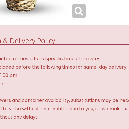
 & Delivery Policy
tee requests for a specific time of delivery.
laced before the following times for same-day delivery:
 1:00 pm
am
ers and container availability, substitutions may be neces
ed to value without prior notification to you, so we make su
thout any delays.