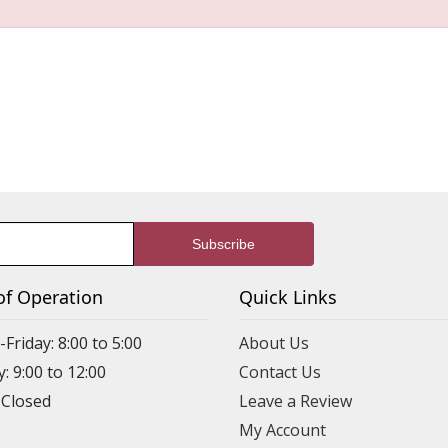
of Operation
Quick Links
riday: 8:00 to 5:00
About Us
: 9:00 to 12:00
Contact Us
 Closed
Leave a Review
My Account