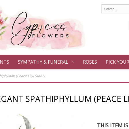
ANTS
SYMPATHY & FUNERAL
ROSES
PICK YOU
hiphyllum (Peace Lily) SMALL
EGANT SPATHIPHYLLUM (PEACE LI
THIS ITEM I