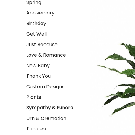
Spring
Anniversary
Birthday
Get Well
Just Because
Love & Romance
New Baby
Thank You
Custom Designs
Plants
Sympathy & Funeral
Urn & Cremation
Tributes