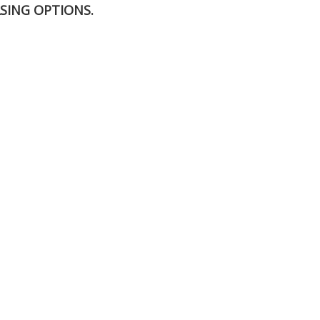
SING OPTIONS.