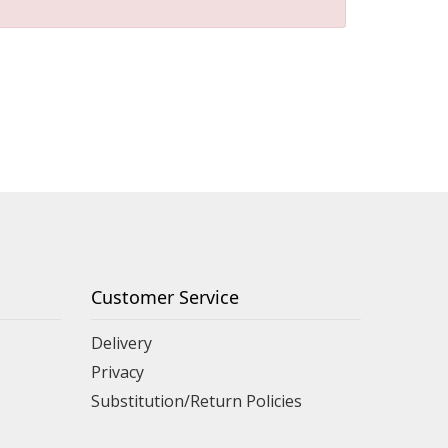
Customer Service
Delivery
Privacy
Substitution/Return Policies