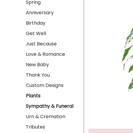
Spring
Anniversary
Birthday
Get Well
Just Because
Love & Romance
New Baby
Thank You
Custom Designs
Plants
Sympathy & Funeral
Urn & Cremation
Tributes