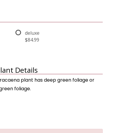
deluxe
$84.99
lant Details
racaena plant has deep green foliage or
green foliage.