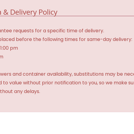
 & Delivery Policy
tee requests for a specific time of delivery.
laced before the following times for same-day delivery:
 1:00 pm
am
ers and container availability, substitutions may be neces
ed to value without prior notification to you, so we make su
thout any delays.