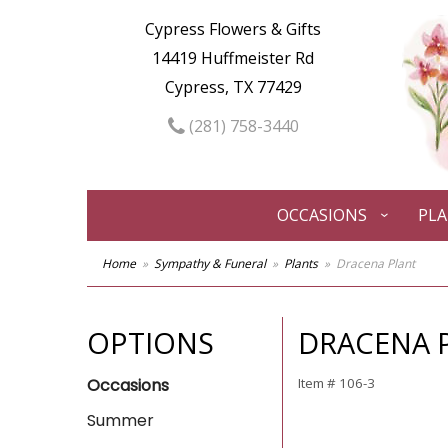
Cypress Flowers & Gifts
14419 Huffmeister Rd
Cypress, TX 77429
(281) 758-3440
OCCASIONS
PL
Home
Sympathy & Funeral
Plants
Dracena Plant
OPTIONS
DRACENA 
Occasions
Item #
106-3
Summer