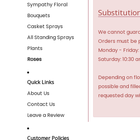
Sympathy Floral
Substitution
Bouquets
Casket Sprays
We cannot guaran
All Standing Sprays
Orders must be p
Plants
Monday - Friday:
Saturday: 10:30 
Roses
Depending on flow
Quick Links
possible and fill
About Us
requested day wi
Contact Us
Leave a Review
Customer Policies