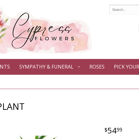
ANTS
SYMPATHY & FUNERAL
ROSES
PICK YOU
PLANT
54
99