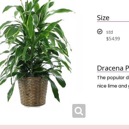
Size
std
$54.99
Dracena P
The popular d
nice lime and 