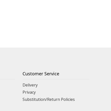
Customer Service
Delivery
Privacy
Substitution/Return Policies