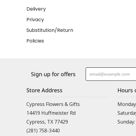
Delivery
Privacy
Substitution/Return
Policies
Sign up for offers
Store Address
Hours 
Cypress Flowers & Gifts
Monday-F
14419 Huffmeister Rd
Saturday
Cypress, TX 77429
Sunday:
(281) 758-3440