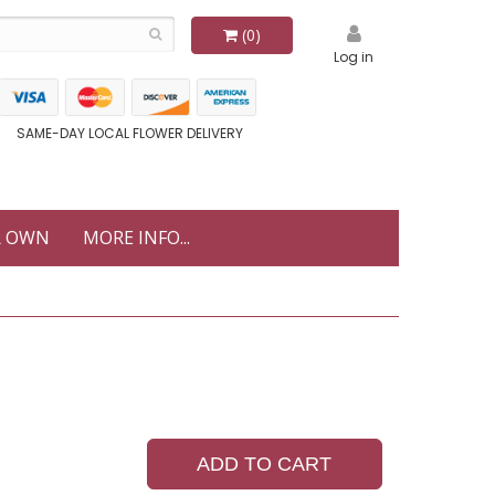
(0)
Log in
SAME-DAY LOCAL FLOWER DELIVERY
R OWN
MORE INFO...
ADD TO CART