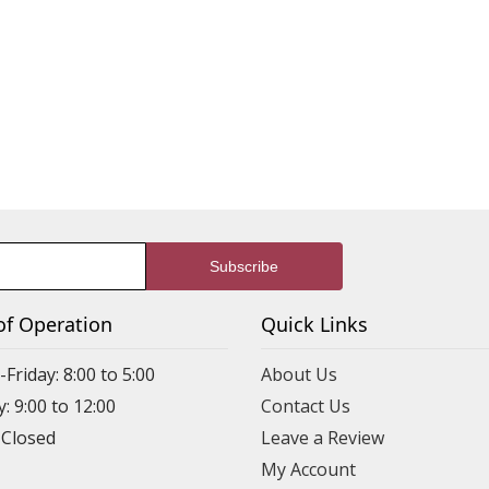
of Operation
Quick Links
riday: 8:00 to 5:00
About Us
: 9:00 to 12:00
Contact Us
 Closed
Leave a Review
My Account