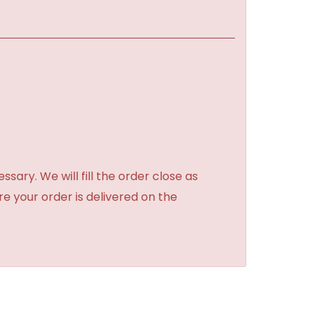
sary. We will fill the order close as
re your order is delivered on the