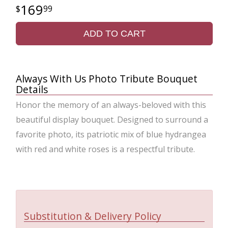
169
99
ADD TO CART
Always With Us Photo Tribute Bouquet
Details
Honor the memory of an always-beloved with this
beautiful display bouquet. Designed to surround a
favorite photo, its patriotic mix of blue hydrangea
with red and white roses is a respectful tribute.
Substitution & Delivery Policy