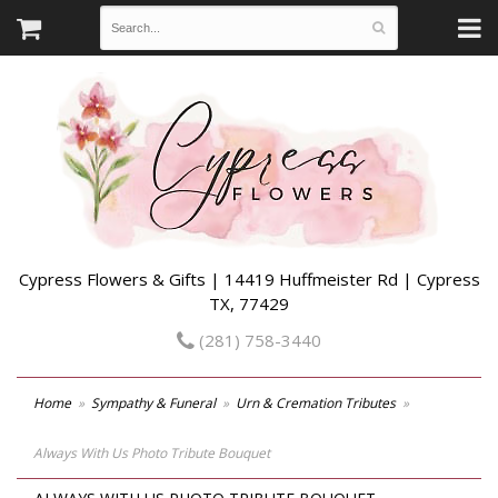
Cypress Flowers & Gifts | 14419 Huffmeister Rd | Cypress
TX, 77429
(281) 758-3440
Home
Sympathy & Funeral
Urn & Cremation Tributes
Always With Us Photo Tribute Bouquet