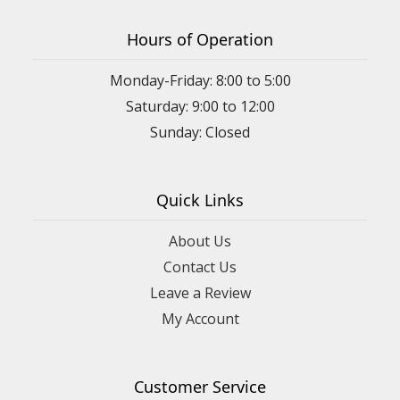
Hours of Operation
Monday-Friday: 8:00 to 5:00
Saturday: 9:00 to 12:00
Sunday: Closed
Quick Links
About Us
Contact Us
Leave a Review
My Account
Customer Service