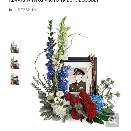
ALWAYS WITH US PHOTO TRIBUTE BOUQUET
Item #
T282-1A