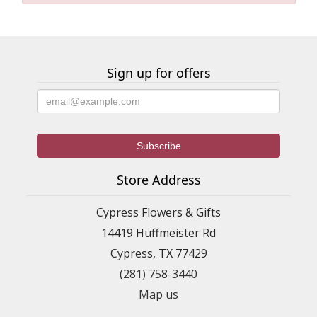
Sign up for offers
Store Address
Cypress Flowers & Gifts
14419 Huffmeister Rd
Cypress, TX 77429
(281) 758-3440
Map us