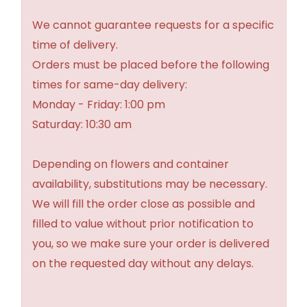
We cannot guarantee requests for a specific
time of delivery.
Orders must be placed before the following
times for same-day delivery:
Monday - Friday: 1:00 pm
Saturday: 10:30 am
Depending on flowers and container
availability, substitutions may be necessary.
We will fill the order close as possible and
filled to value without prior notification to
you, so we make sure your order is delivered
on the requested day without any delays.