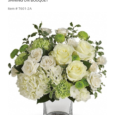
SHINING ON BOUQUET
Item #
T601-2A