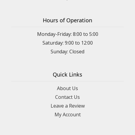
Hours of Operation
Monday-Friday: 8:00 to 5:00
Saturday: 9:00 to 12:00
Sunday: Closed
Quick Links
About Us
Contact Us
Leave a Review
My Account