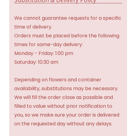
We cannot guarantee requests for a specific
time of delivery.
Orders must be placed before the following
times for same-day delivery:
Monday - Friday: 1:00 pm
Saturday: 10:30 am
Depending on flowers and container
availability, substitutions may be necessary.
We will fill the order close as possible and
filled to value without prior notification to
you, so we make sure your order is delivered
on the requested day without any delays.