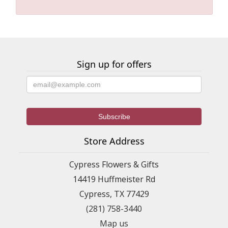
Sign up for offers
Store Address
Cypress Flowers & Gifts
14419 Huffmeister Rd
Cypress, TX 77429
(281) 758-3440
Map us