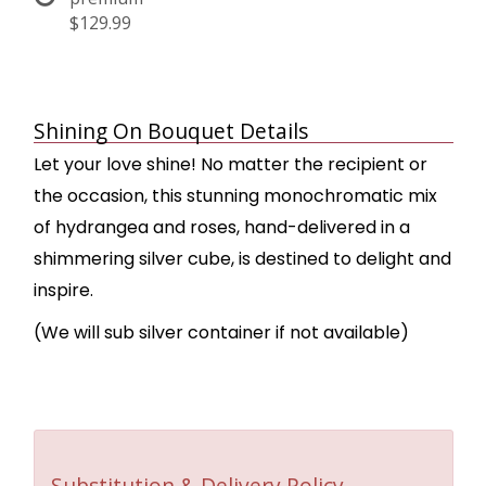
$129.99
Shining On Bouquet Details
Let your love shine! No matter the recipient or
the occasion, this stunning monochromatic mix
of hydrangea and roses, hand-delivered in a
shimmering silver cube, is destined to delight and
inspire.
(We will sub silver container if not available)
Substitution & Delivery Policy