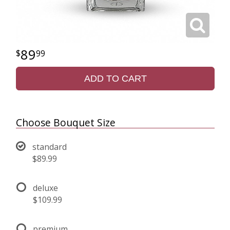
89
99
ADD TO CART
Choose Bouquet Size
standard
$89.99
deluxe
$109.99
premium