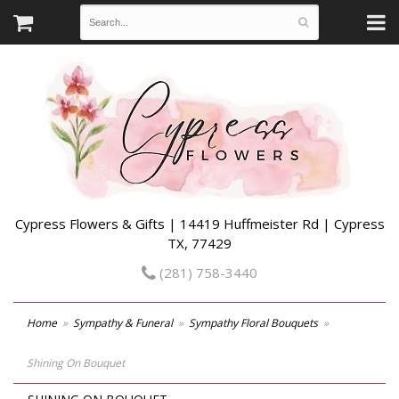
Cypress Flowers & Gifts | 14419 Huffmeister Rd | Cypress
TX, 77429
(281) 758-3440
Home
Sympathy & Funeral
Sympathy Floral Bouquets
Shining On Bouquet