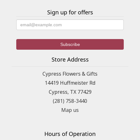
Sign up for offers
Store Address
Cypress Flowers & Gifts
14419 Huffmeister Rd
Cypress, TX 77429
(281) 758-3440
Map us
Hours of Operation