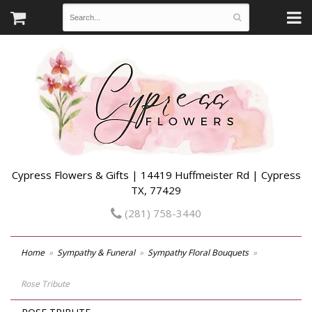
Cypress Flowers & Gifts | 14419 Huffmeister Rd | Cypress
TX, 77429
(281) 758-3440
Home
Sympathy & Funeral
Sympathy Floral Bouquets
Rose Tribute