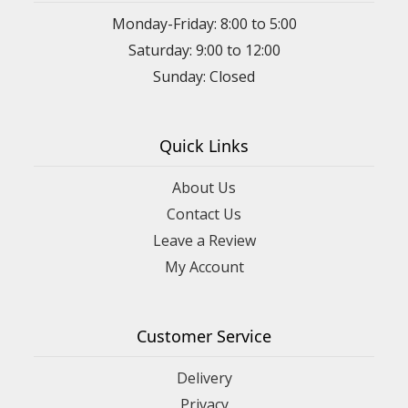
Monday-Friday: 8:00 to 5:00
Saturday: 9:00 to 12:00
Sunday: Closed
Quick Links
About Us
Contact Us
Leave a Review
My Account
Customer Service
Delivery
Privacy