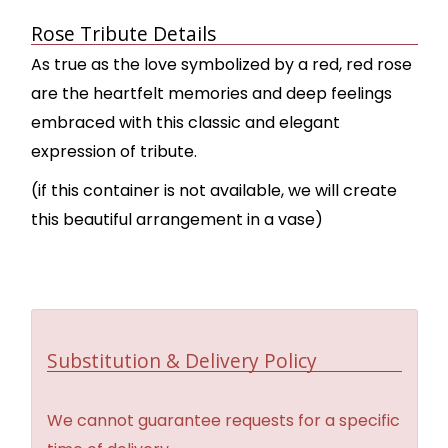
Rose Tribute Details
As true as the love symbolized by a red, red rose
are the heartfelt memories and deep feelings
embraced with this classic and elegant
expression of tribute.
(if this container is not available, we will create
this beautiful arrangement in a vase)
Substitution & Delivery Policy
We cannot guarantee requests for a specific