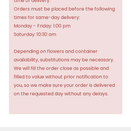
time of delivery.
Orders must be placed before the following
times for same-day delivery:
Monday - Friday: 1:00 pm
Saturday: 10:30 am
Depending on flowers and container
availability, substitutions may be necessary.
We will fill the order close as possible and
filled to value without prior notification to
you, so we make sure your order is delivered
on the requested day without any delays.