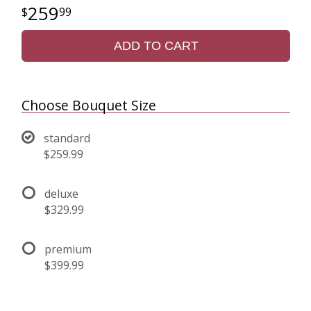
259
99
ADD TO CART
Choose Bouquet Size
standard
$259.99
deluxe
$329.99
premium
$399.99