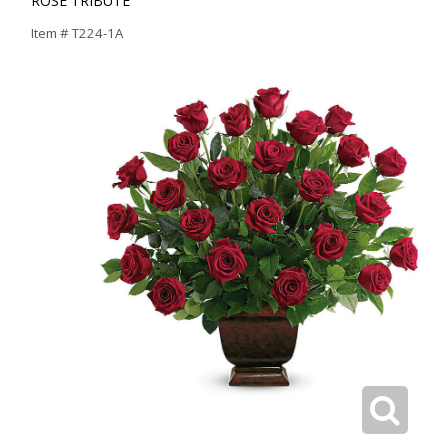
ROSE TRIBUTE
Item #
T224-1A