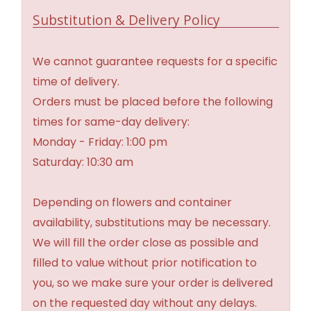
Substitution & Delivery Policy
We cannot guarantee requests for a specific
time of delivery.
Orders must be placed before the following
times for same-day delivery:
Monday - Friday: 1:00 pm
Saturday: 10:30 am
Depending on flowers and container
availability, substitutions may be necessary.
We will fill the order close as possible and
filled to value without prior notification to
you, so we make sure your order is delivered
on the requested day without any delays.