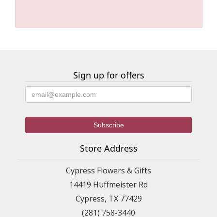
Sign up for offers
Store Address
Cypress Flowers & Gifts
14419 Huffmeister Rd
Cypress, TX 77429
(281) 758-3440