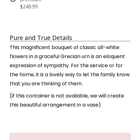
$249.99
Pure and True Details
This magnificent bouquet of classic all-white
flowers in a graceful Grecian urn is an eloquent
expression of sympathy. For the service or for
the home, it is a lovely way to let the family know
that you are thinking of them.
(if this container is not available, we will create
this beautiful arrangement in a vase)