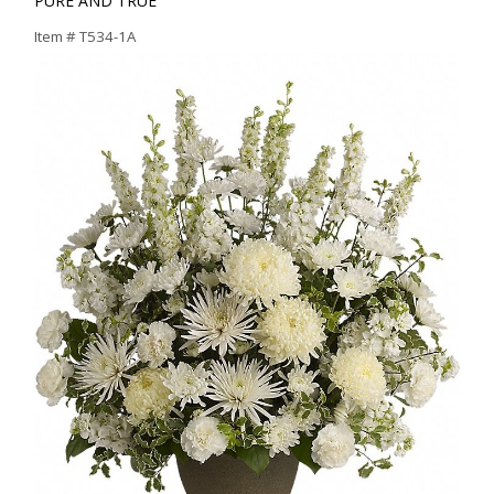
PURE AND TRUE
Item #
T534-1A