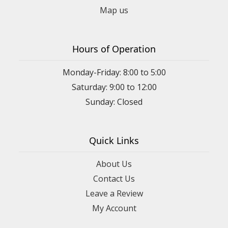
Map us
Hours of Operation
Monday-Friday: 8:00 to 5:00
Saturday: 9:00 to 12:00
Sunday: Closed
Quick Links
About Us
Contact Us
Leave a Review
My Account