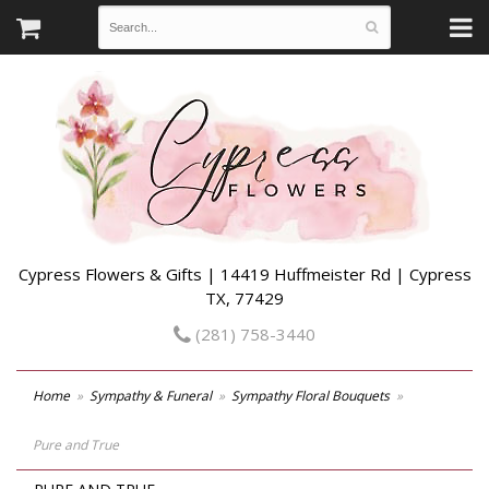
Cypress Flowers & Gifts | 14419 Huffmeister Rd | Cypress
TX, 77429
(281) 758-3440
Home
Sympathy & Funeral
Sympathy Floral Bouquets
Pure and True