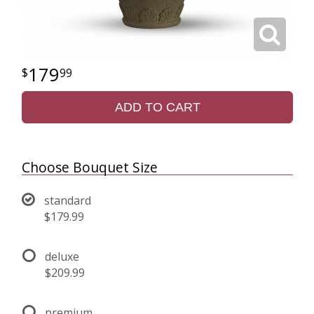
179
99
ADD TO CART
Choose Bouquet Size
standard
$179.99
deluxe
$209.99
premium