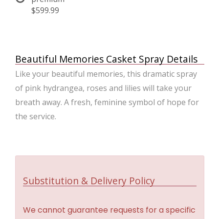
$599.99
Beautiful Memories Casket Spray Details
Like your beautiful memories, this dramatic spray
of pink hydrangea, roses and lilies will take your
breath away. A fresh, feminine symbol of hope for
the service.
Substitution & Delivery Policy
We cannot guarantee requests for a specific