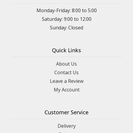
Monday-Friday: 8:00 to 5:00
Saturday: 9:00 to 12:00
Sunday: Closed
Quick Links
About Us
Contact Us
Leave a Review
My Account
Customer Service
Delivery