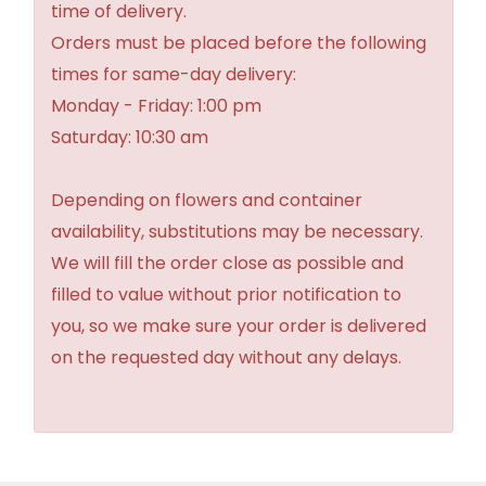
time of delivery.
Orders must be placed before the following
times for same-day delivery:
Monday - Friday: 1:00 pm
Saturday: 10:30 am
Depending on flowers and container
availability, substitutions may be necessary.
We will fill the order close as possible and
filled to value without prior notification to
you, so we make sure your order is delivered
on the requested day without any delays.