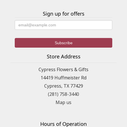
Sign up for offers
Store Address
Cypress Flowers & Gifts
14419 Huffmeister Rd
Cypress, TX 77429
(281) 758-3440
Map us
Hours of Operation