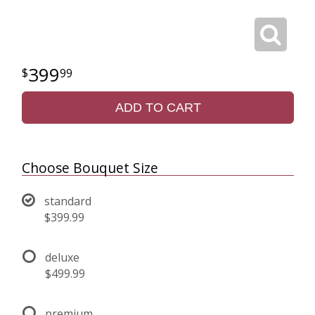
399
99
ADD TO CART
Choose Bouquet Size
standard
$399.99
deluxe
$499.99
premium