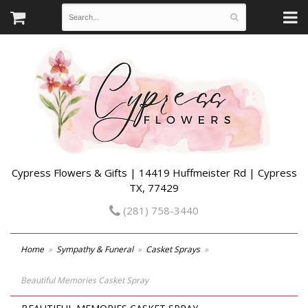
Cypress Flowers & Gifts | 14419 Huffmeister Rd | Cypress
TX, 77429
(281) 758-3440
Home
Sympathy & Funeral
Casket Sprays
Beautiful Memories Casket Spray