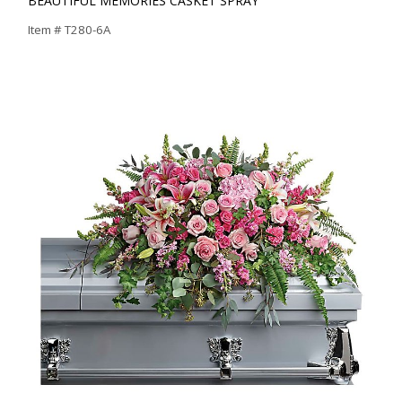
BEAUTIFUL MEMORIES CASKET SPRAY
Item #
T280-6A