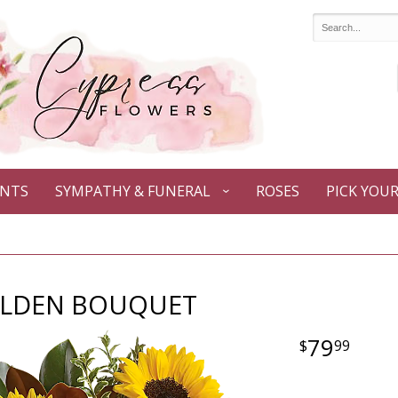
ANTS
SYMPATHY & FUNERAL
ROSES
PICK YOU
LDEN BOUQUET
79
99