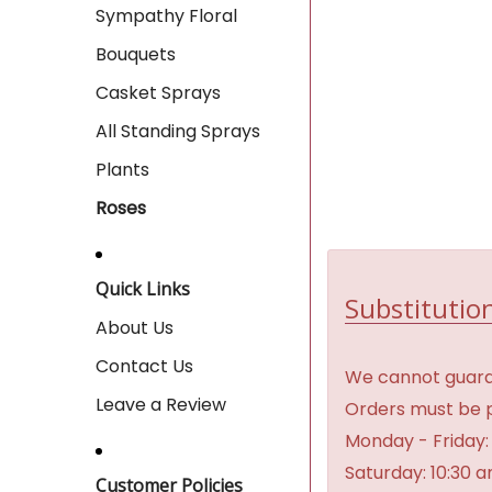
Sympathy Floral
Bouquets
Casket Sprays
All Standing Sprays
Plants
Roses
Quick Links
Substitution
About Us
Contact Us
We cannot guaran
Leave a Review
Orders must be p
Monday - Friday:
Saturday: 10:30 
Customer Policies