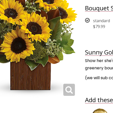
Bouquet S
standard
$79.99
Sunny Gol
Show her she's
greenery bouq
(we will sub c
Add these 