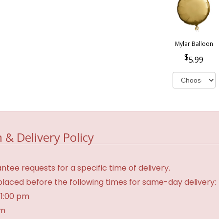
Mylar Balloon
5.99
 & Delivery Policy
tee requests for a specific time of delivery.
laced before the following times for same-day delivery:
 1:00 pm
am