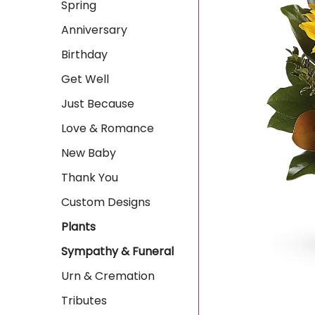
Spring
Anniversary
Birthday
Get Well
Just Because
Love & Romance
New Baby
Thank You
Custom Designs
Plants
Sympathy & Funeral
Urn & Cremation
Tributes