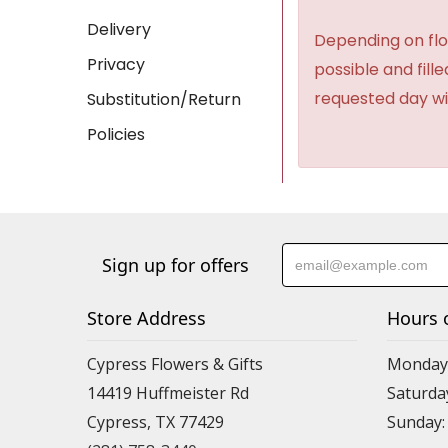
Delivery
Depending on flow
Privacy
possible and fill
requested day wi
Substitution/Return
Policies
Sign up for offers
Store Address
Hours 
Cypress Flowers & Gifts
Monday-F
14419 Huffmeister Rd
Saturday
Cypress, TX 77429
Sunday: