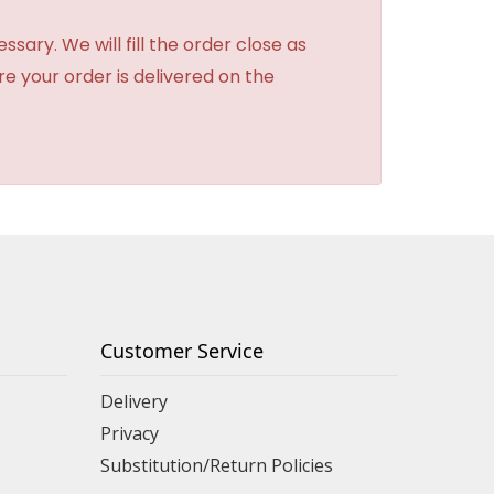
sary. We will fill the order close as
re your order is delivered on the
Customer Service
Delivery
Privacy
Substitution/Return Policies