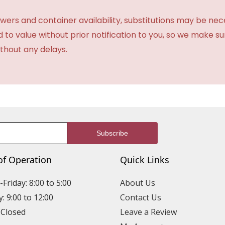
ers and container availability, substitutions may be neces
ed to value without prior notification to you, so we make su
thout any delays.
of Operation
Quick Links
riday: 8:00 to 5:00
About Us
: 9:00 to 12:00
Contact Us
 Closed
Leave a Review