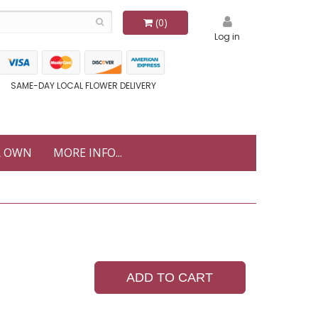
(0)
Log in
SAME-DAY LOCAL FLOWER DELIVERY
R OWN
MORE INFO...
ADD TO CART