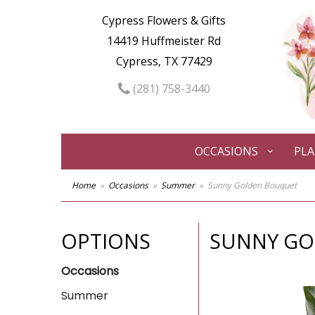
Cypress Flowers & Gifts
14419 Huffmeister Rd
Cypress, TX 77429
(281) 758-3440
OCCASIONS
PL
Home
Occasions
Summer
Sunny Golden Bouquet
OPTIONS
SUNNY GO
Occasions
Summer