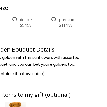
ize
deluxe
premium
$94.99
$114.99
den Bouquet Details
 golden with this sunflowers with assorted
uet, and you can bet you're golden, too.
ontainer if not available)
items to my gift (optional)