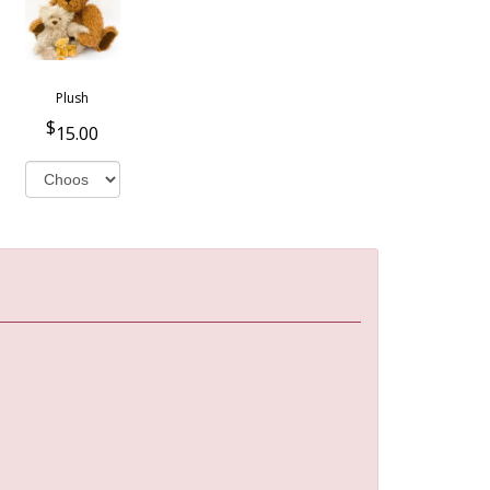
Plush
15.00