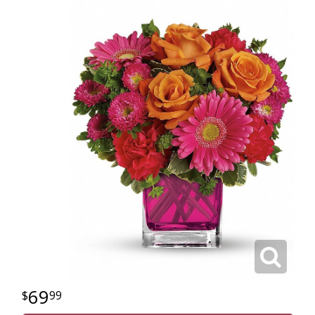
69
99