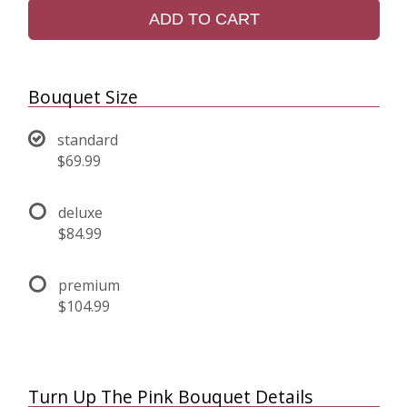
ADD TO CART
Bouquet Size
standard
$69.99
deluxe
$84.99
premium
$104.99
Turn Up The Pink Bouquet Details