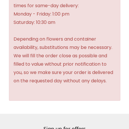
times for same-day delivery:
Monday - Friday: 1:00 pm
Saturday: 10:30 am
Depending on flowers and container
availability, substitutions may be necessary.
We will fill the order close as possible and
filled to value without prior notification to
you, so we make sure your order is delivered
on the requested day without any delays.
Sign up for offers