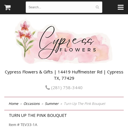
Cypress Flowers & Gifts | 14419 Huffmeister Rd | Cypress
TX, 77429
(281) 758-3440
Home
Occasions
Summer
Turn Up The Pink Bouquet
TURN UP THE PINK BOUQUET
Item #
TEV33-1A