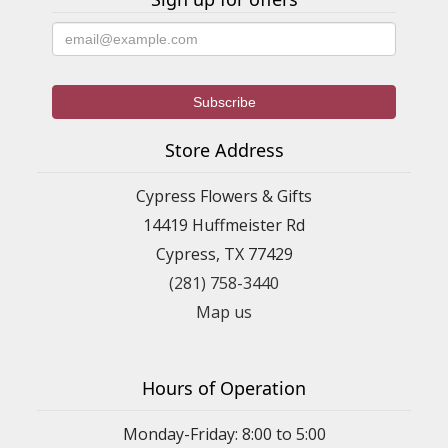
Store Address
Cypress Flowers & Gifts
14419 Huffmeister Rd
Cypress, TX 77429
(281) 758-3440
Map us
Hours of Operation
Monday-Friday: 8:00 to 5:00