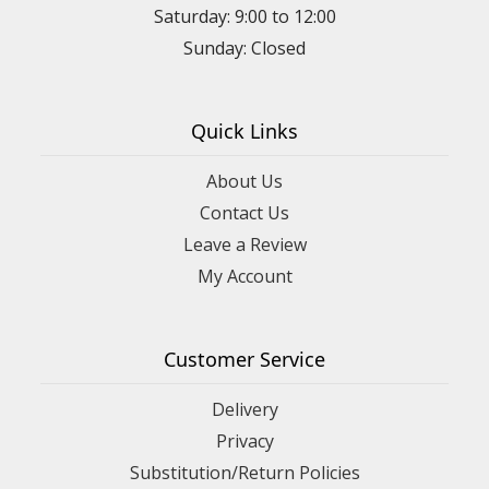
Saturday: 9:00 to 12:00
Sunday: Closed
Quick Links
About Us
Contact Us
Leave a Review
My Account
Customer Service
Delivery
Privacy
Substitution/Return Policies