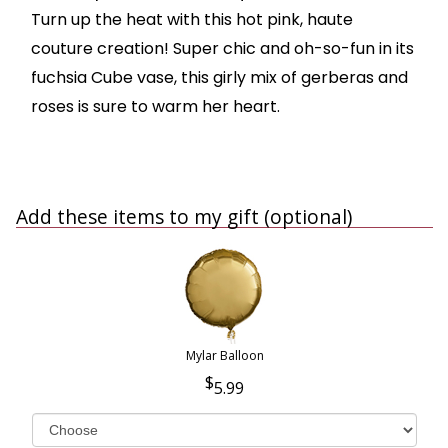
Turn up the heat with this hot pink, haute
couture creation! Super chic and oh-so-fun in its
fuchsia Cube vase, this girly mix of gerberas and
roses is sure to warm her heart.
Add these items to my gift (optional)
Mylar Balloon
5.99