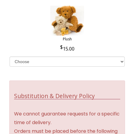
Plush
15.00
Substitution & Delivery Policy
We cannot guarantee requests for a specific
time of delivery.
Orders must be placed before the following