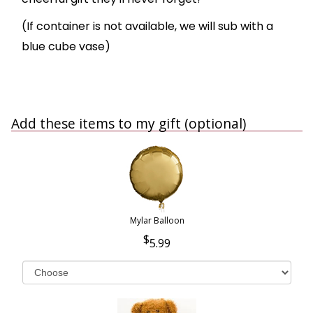
(If container is not available, we will sub with a
blue cube vase)
Add these items to my gift (optional)
Mylar Balloon
5.99