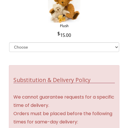
Plush
15.00
Substitution & Delivery Policy
We cannot guarantee requests for a specific
time of delivery.
Orders must be placed before the following
times for same-day delivery: