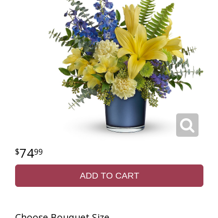
74
99
ADD TO CART
Choose Bouquet Size