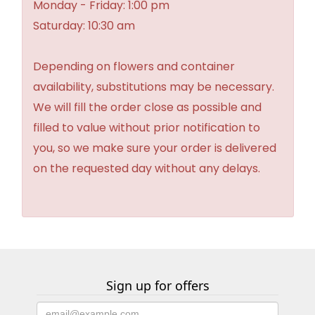
Monday - Friday: 1:00 pm
Saturday: 10:30 am
Depending on flowers and container
availability, substitutions may be necessary.
We will fill the order close as possible and
filled to value without prior notification to
you, so we make sure your order is delivered
on the requested day without any delays.
Sign up for offers