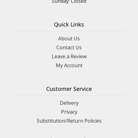
Sunday: Closed
Quick Links
About Us
Contact Us
Leave a Review
My Account
Customer Service
Delivery
Privacy
Substitution/Return Policies