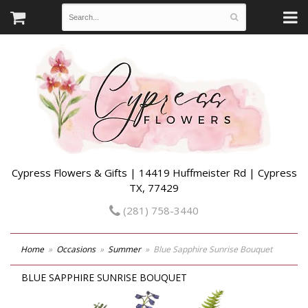
Cypress Flowers & Gifts | 14419 Huffmeister Rd | Cypress
TX, 77429
(281) 758-3440
Home
Occasions
Summer
Blue Sapphire Sunrise Bouquet
BLUE SAPPHIRE SUNRISE BOUQUET