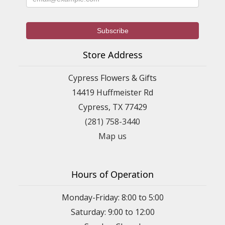
Store Address
Cypress Flowers & Gifts
14419 Huffmeister Rd
Cypress, TX 77429
(281) 758-3440
Map us
Hours of Operation
Monday-Friday: 8:00 to 5:00
Saturday: 9:00 to 12:00