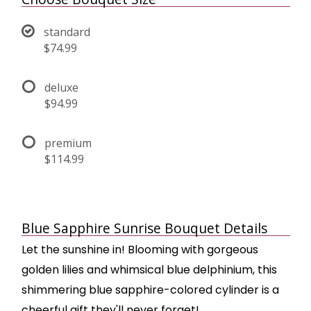
standard
$74.99
deluxe
$94.99
premium
$114.99
Blue Sapphire Sunrise Bouquet Details
Let the sunshine in! Blooming with gorgeous
golden lilies and whimsical blue delphinium, this
shimmering blue sapphire-colored cylinder is a
cheerful gift they'll never forget!