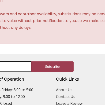
am
ers and container availability, substitutions may be neces
ed to value without prior notification to you, so we make su
thout any delays.
of Operation
Quick Links
riday: 8:00 to 5:00
About Us
: 9:00 to 12:00
Contact Us
 Closed
Leave a Review