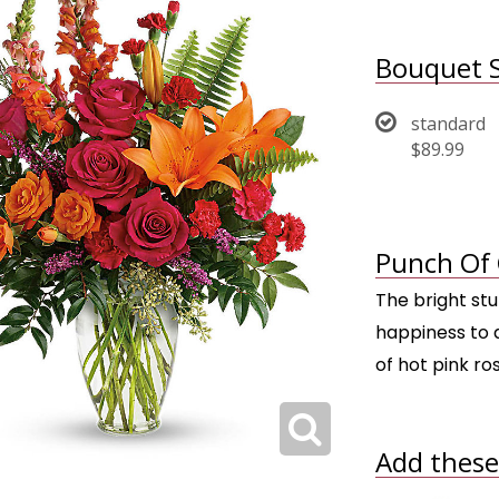
Bouquet S
standard
$89.99
Punch Of 
The bright st
happiness to a
of hot pink ros
Add these 