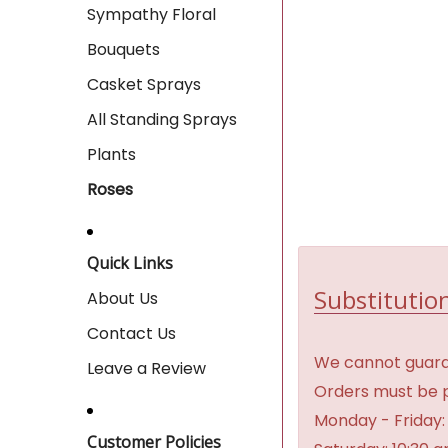
Sympathy Floral
Bouquets
Casket Sprays
All Standing Sprays
Plants
Roses
Quick Links
Substitution
About Us
Contact Us
We cannot guaran
Leave a Review
Orders must be p
Monday - Friday:
Customer Policies