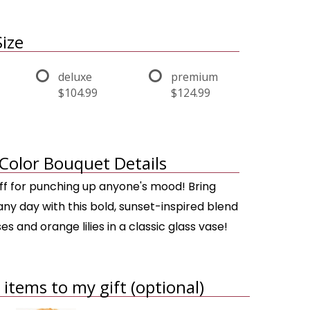
ize
deluxe
premium
$104.99
$124.99
Color Bouquet Details
uff for punching up anyone's mood! Bring
ny day with this bold, sunset-inspired blend
es and orange lilies in a classic glass vase!
items to my gift (optional)