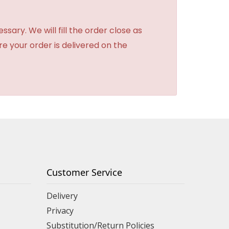
sary. We will fill the order close as
re your order is delivered on the
Customer Service
Delivery
Privacy
Substitution/Return Policies