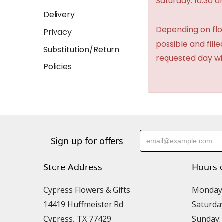
Saturday: 10:30 
Delivery
Depending on flow
Privacy
possible and fill
Substitution/Return
requested day wi
Policies
Sign up for offers
Store Address
Hours 
Cypress Flowers & Gifts
Monday-F
14419 Huffmeister Rd
Saturday
Cypress, TX 77429
Sunday: