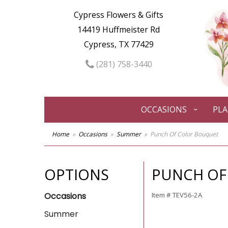
Cypress Flowers & Gifts
14419 Huffmeister Rd
Cypress, TX 77429
(281) 758-3440
OCCASIONS
PL
Home
Occasions
Summer
Punch Of Color Bouquet
OPTIONS
PUNCH OF
Occasions
Item #
TEV56-2A
Summer