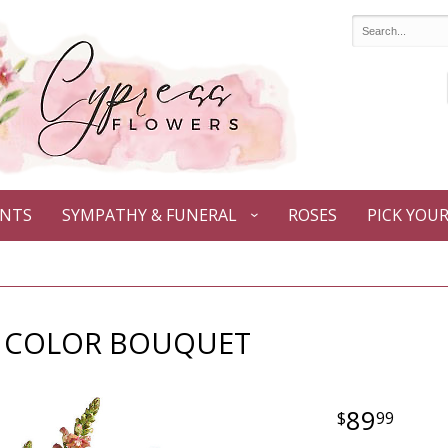
ANTS
SYMPATHY & FUNERAL
ROSES
PICK YOU
 COLOR BOUQUET
89
99