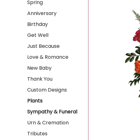
Spring
Anniversary
Birthday
Get Well
Just Because
Love & Romance
New Baby
Thank You
Custom Designs
Plants
Sympathy & Funeral
Urn & Cremation
Tributes