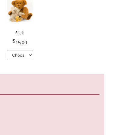
Plush
15.00