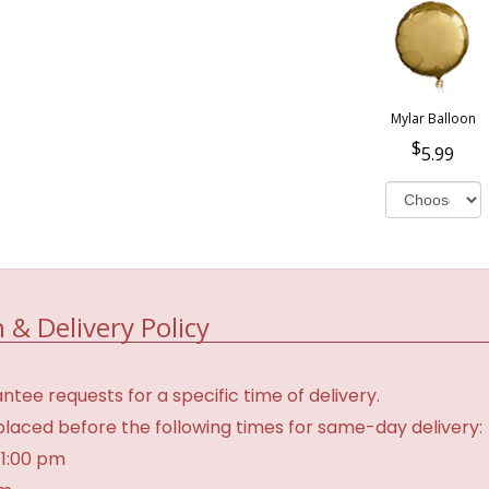
Mylar Balloon
5.99
 & Delivery Policy
tee requests for a specific time of delivery.
laced before the following times for same-day delivery:
 1:00 pm