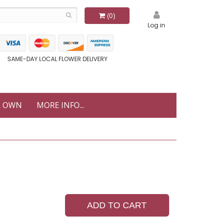
(0)
Log in
SAME-DAY LOCAL FLOWER DELIVERY
R OWN
MORE INFO...
ADD TO CART