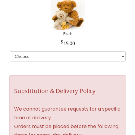
Plush
15.00
Substitution & Delivery Policy
We cannot guarantee requests for a specific
time of delivery.
Orders must be placed before the following