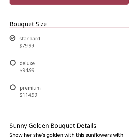
Bouquet Size
standard
$79.99
deluxe
$94.99
premium
$114.99
Sunny Golden Bouquet Details
Show her she's golden with this sunflowers with