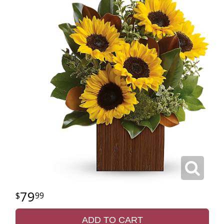
79
99
ADD TO CART