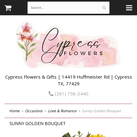
Cypress Flowers & Gifts | 14419 Huffmeister Rd | Cypress
TX, 77429
(281) 758-3440
Home
Occasions
Love & Romance
Sunny Golden Bouquet
SUNNY GOLDEN BOUQUET