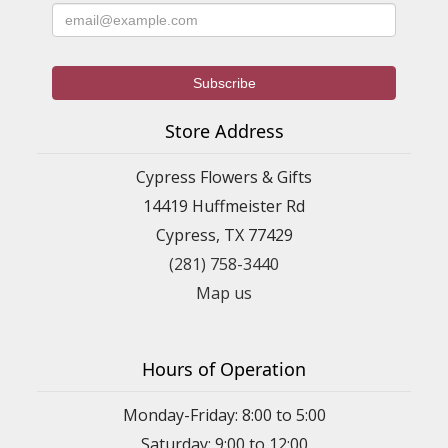
Store Address
Cypress Flowers & Gifts
14419 Huffmeister Rd
Cypress, TX 77429
(281) 758-3440
Map us
Hours of Operation
Monday-Friday: 8:00 to 5:00
Saturday: 9:00 to 12:00