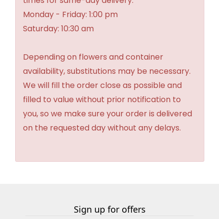
times for same-day delivery:
Monday - Friday: 1:00 pm
Saturday: 10:30 am
Depending on flowers and container
availability, substitutions may be necessary.
We will fill the order close as possible and
filled to value without prior notification to
you, so we make sure your order is delivered
on the requested day without any delays.
Sign up for offers