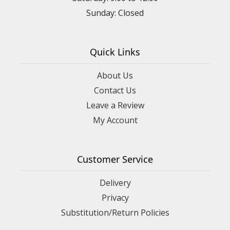
Sunday: Closed
Quick Links
About Us
Contact Us
Leave a Review
My Account
Customer Service
Delivery
Privacy
Substitution/Return Policies