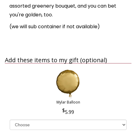
assorted greenery bouquet, and you can bet
you're golden, too.
(we will sub container if not available)
Add these items to my gift (optional)
Mylar Balloon
5.99