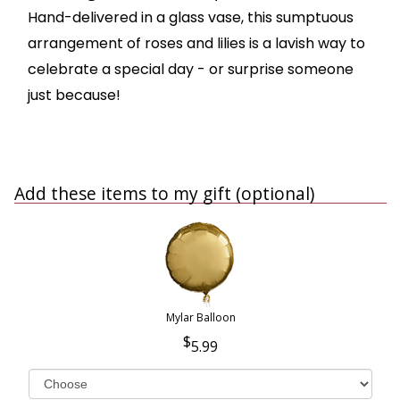
Hand-delivered in a glass vase, this sumptuous
arrangement of roses and lilies is a lavish way to
celebrate a special day - or surprise someone
just because!
Add these items to my gift (optional)
Mylar Balloon
5.99