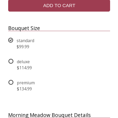
ADD TO CART
Bouquet Size
standard
$99.99
deluxe
$114.99
premium
$134.99
Morning Meadow Bouquet Details