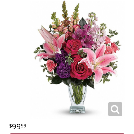
99
99