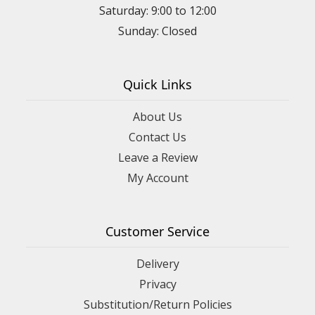
Saturday: 9:00 to 12:00
Sunday: Closed
Quick Links
About Us
Contact Us
Leave a Review
My Account
Customer Service
Delivery
Privacy
Substitution/Return Policies