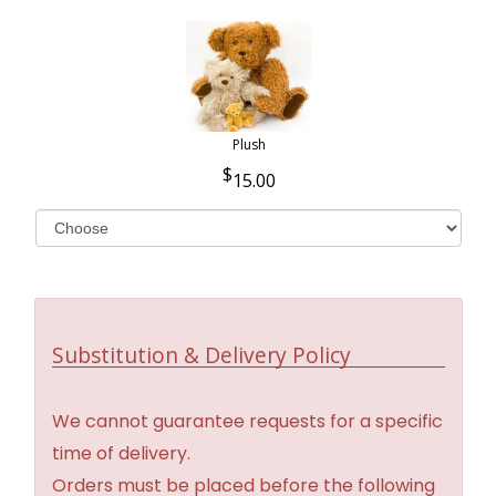
Plush
15.00
Substitution & Delivery Policy
We cannot guarantee requests for a specific
time of delivery.
Orders must be placed before the following