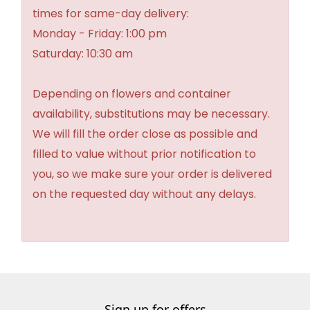
times for same-day delivery:
Monday - Friday: 1:00 pm
Saturday: 10:30 am
Depending on flowers and container
availability, substitutions may be necessary.
We will fill the order close as possible and
filled to value without prior notification to
you, so we make sure your order is delivered
on the requested day without any delays.
Sign up for offers