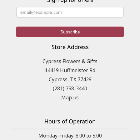
Store Address
Cypress Flowers & Gifts
14419 Huffmeister Rd
Cypress, TX 77429
(281) 758-3440
Map us
Hours of Operation
Monday-Friday: 8:00 to 5:00