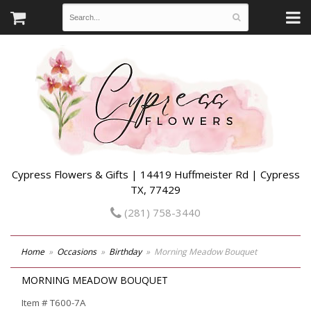
Cypress Flowers & Gifts | 14419 Huffmeister Rd | Cypress
TX, 77429
(281) 758-3440
Home
Occasions
Birthday
Morning Meadow Bouquet
MORNING MEADOW BOUQUET
Item #
T600-7A