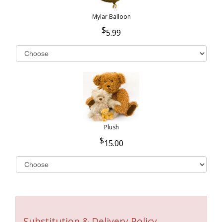
Mylar Balloon
5.99
Plush
15.00
Substitution & Delivery Policy