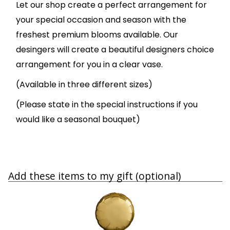
Let our shop create a perfect arrangement for
your special occasion and season with the
freshest premium blooms available. Our
desingers will create a beautiful designers choice
arrangement for you in a clear vase.
(Available in three different sizes)
(Please state in the special instructions if you
would like a seasonal bouquet)
Add these items to my gift (optional)