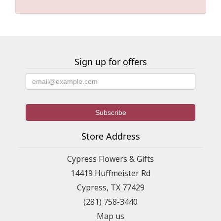
Sign up for offers
Store Address
Cypress Flowers & Gifts
14419 Huffmeister Rd
Cypress, TX 77429
(281) 758-3440
Map us