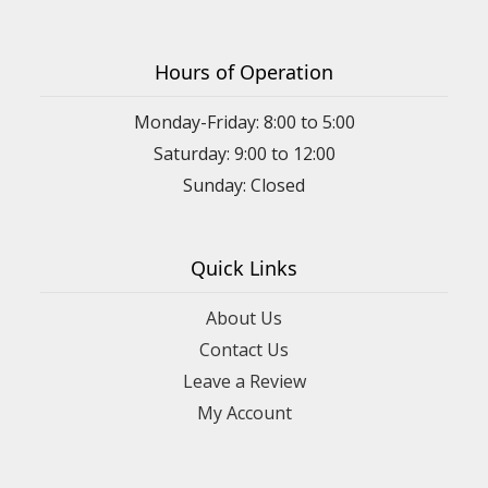
Hours of Operation
Monday-Friday: 8:00 to 5:00
Saturday: 9:00 to 12:00
Sunday: Closed
Quick Links
About Us
Contact Us
Leave a Review
My Account