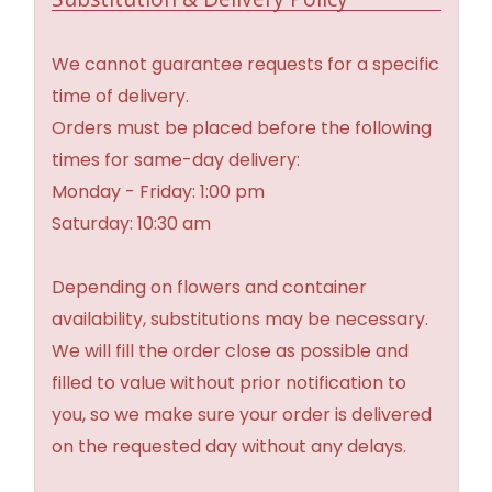
We cannot guarantee requests for a specific
time of delivery.
Orders must be placed before the following
times for same-day delivery:
Monday - Friday: 1:00 pm
Saturday: 10:30 am
Depending on flowers and container
availability, substitutions may be necessary.
We will fill the order close as possible and
filled to value without prior notification to
you, so we make sure your order is delivered
on the requested day without any delays.