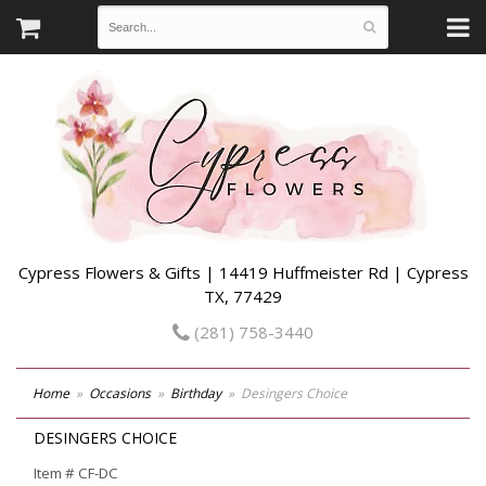
Cypress Flowers & Gifts | 14419 Huffmeister Rd | Cypress
TX, 77429
(281) 758-3440
Home
Occasions
Birthday
Desingers Choice
DESINGERS CHOICE
Item #
CF-DC