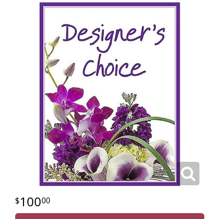
100
00