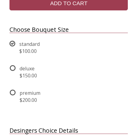
ADD TO CART
Choose Bouquet Size
standard
$100.00
deluxe
$150.00
premium
$200.00
Desingers Choice Details