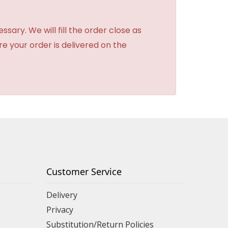
sary. We will fill the order close as
re your order is delivered on the
Customer Service
Delivery
Privacy
Substitution/Return Policies