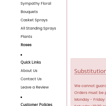
Sympathy Floral
Bouquets
Casket Sprays
All Standing Sprays
Plants
Roses
Quick Links
Substitution
About Us
Contact Us
We cannot guaran
Leave a Review
Orders must be p
Monday - Friday:
Customer Policies