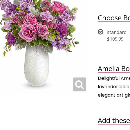
Choose Bo
standard
$109.99
Amelia Bo
Delightful Ame
lavender bloo
elegant art g
Add these 