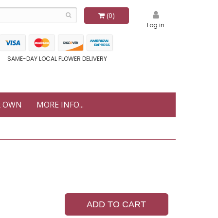
(0)
Log in
SAME-DAY LOCAL FLOWER DELIVERY
R OWN
MORE INFO...
ADD TO CART