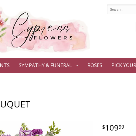
ANTS
SYMPATHY & FUNERAL
ROSES
PICK YOU
OUQUET
109
99