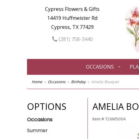
Cypress Flowers & Gifts
14419 Huffmeister Rd
Cypress, TX 77429
(281) 758-3440
OCCASIONS
PL
Home
Occasions
Birthday
Amelia Bouquet
OPTIONS
AMELIA B
Occasions
Item #
T26M500A
Summer