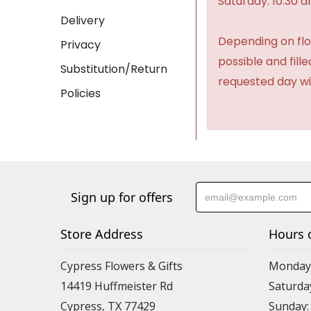
Saturday: 10:30 
Delivery
Depending on flow
Privacy
possible and fill
Substitution/Return
requested day wi
Policies
Sign up for offers
Store Address
Hours 
Cypress Flowers & Gifts
Monday-F
14419 Huffmeister Rd
Saturday
Cypress, TX 77429
Sunday: