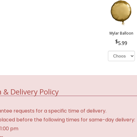
Mylar Balloon
5.99
 & Delivery Policy
tee requests for a specific time of delivery.
laced before the following times for same-day delivery:
 1:00 pm