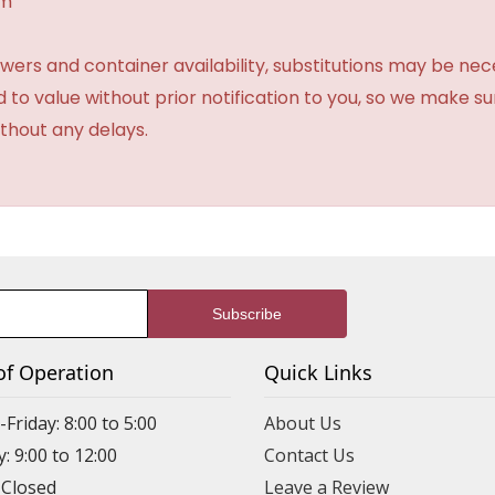
am
ers and container availability, substitutions may be neces
ed to value without prior notification to you, so we make su
thout any delays.
of Operation
Quick Links
riday: 8:00 to 5:00
About Us
: 9:00 to 12:00
Contact Us
 Closed
Leave a Review