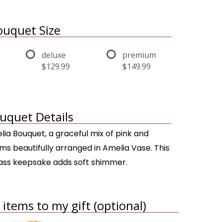
uquet Size
deluxe
premium
$129.99
$149.99
uquet Details
lia Bouquet, a graceful mix of pink and
ms beautifully arranged in Amelia Vase. This
lass keepsake adds soft shimmer.
items to my gift (optional)