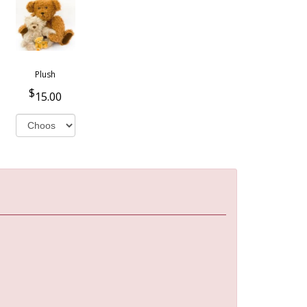
Plush
15.00