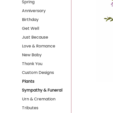
Spring
Anniversary
Birthday
Get Well
Just Because
Love & Romance
New Baby
Thank You
Custom Designs
Plants
Sympathy & Funeral
Urn & Cremation
Tributes