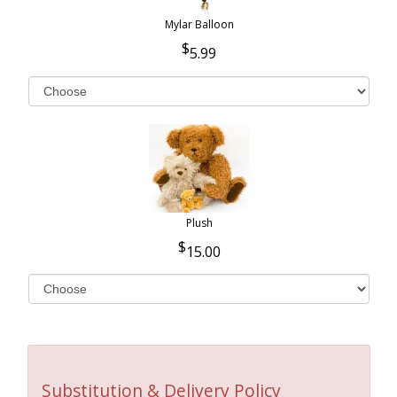
Mylar Balloon
5.99
Plush
15.00
Substitution & Delivery Policy