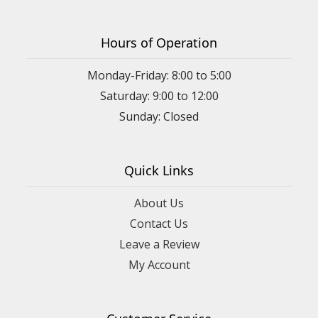
Hours of Operation
Monday-Friday: 8:00 to 5:00
Saturday: 9:00 to 12:00
Sunday: Closed
Quick Links
About Us
Contact Us
Leave a Review
My Account