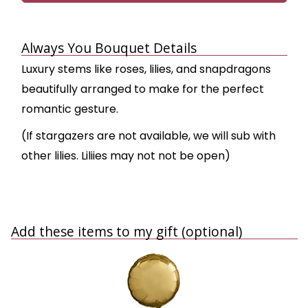
Always You Bouquet Details
Luxury stems like roses, lilies, and snapdragons
beautifully arranged to make for the perfect
romantic gesture.
(If stargazers are not available, we will sub with
other lilies. Liliies may not not be open)
Add these items to my gift (optional)