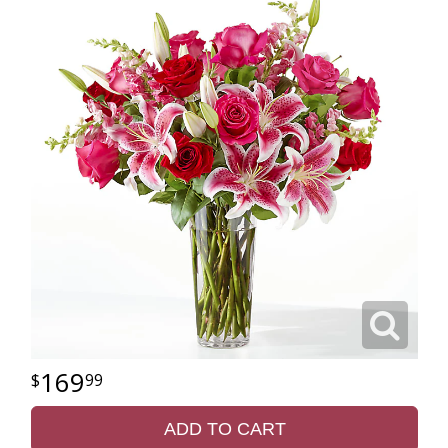
169
99
ADD TO CART