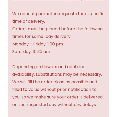
We cannot guarantee requests for a specific
time of delivery.
Orders must be placed before the following
times for same-day delivery:
Monday - Friday: 1:00 pm
Saturday: 10:30 am
Depending on flowers and container
availability, substitutions may be necessary.
We will fill the order close as possible and
filled to value without prior notification to
you, so we make sure your order is delivered
on the requested day without any delays.