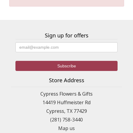
Sign up for offers
Store Address
Cypress Flowers & Gifts
14419 Huffmeister Rd
Cypress, TX 77429
(281) 758-3440
Map us