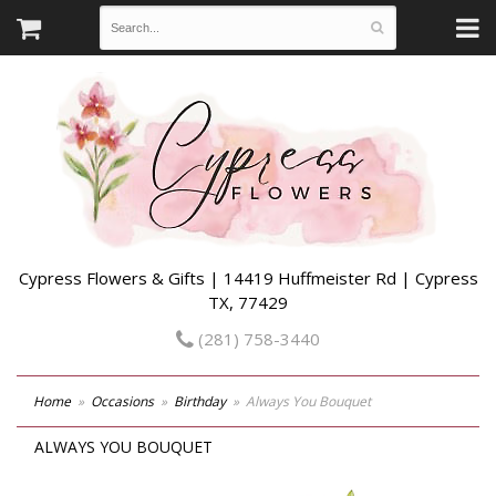
Cypress Flowers & Gifts | 14419 Huffmeister Rd | Cypress
TX, 77429
(281) 758-3440
Home
Occasions
Birthday
Always You Bouquet
ALWAYS YOU BOUQUET