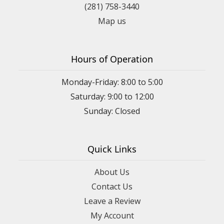
(281) 758-3440
Map us
Hours of Operation
Monday-Friday: 8:00 to 5:00
Saturday: 9:00 to 12:00
Sunday: Closed
Quick Links
About Us
Contact Us
Leave a Review
My Account