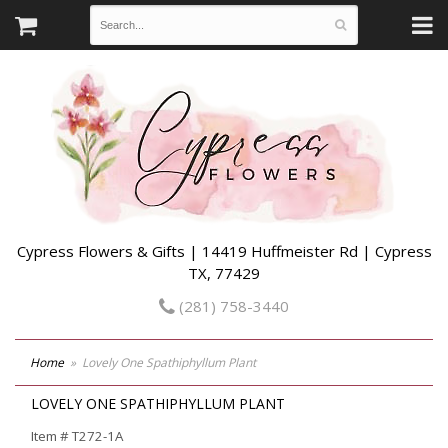
Cypress Flowers & Gifts | 14419 Huffmeister Rd | Cypress
TX, 77429
(281) 758-3440
Home
Lovely One Spathiphyllum Plant
LOVELY ONE SPATHIPHYLLUM PLANT
Item #
T272-1A