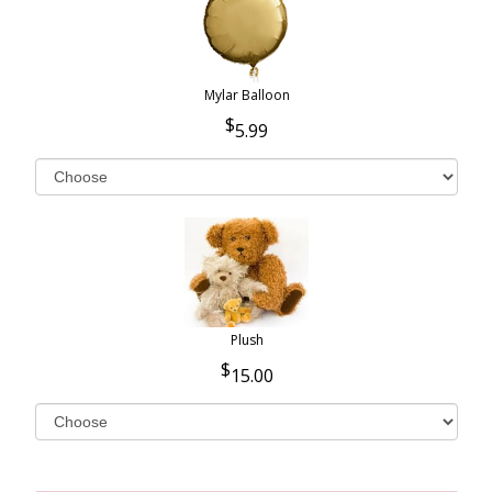
Mylar Balloon
5.99
Plush
15.00