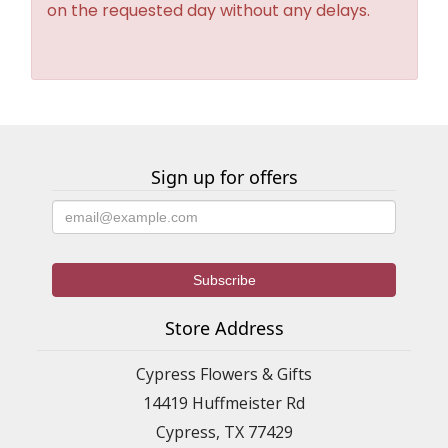
on the requested day without any delays.
Sign up for offers
Store Address
Cypress Flowers & Gifts
14419 Huffmeister Rd
Cypress, TX 77429