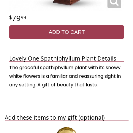
79
99
ADD TO CART
Lovely One Spathiphyllum Plant Details
The graceful spathiphyllum plant with its snowy
white flowers is a familiar and reassuring sight in
any setting. A gift of beauty that lasts.
Add these items to my gift (optional)