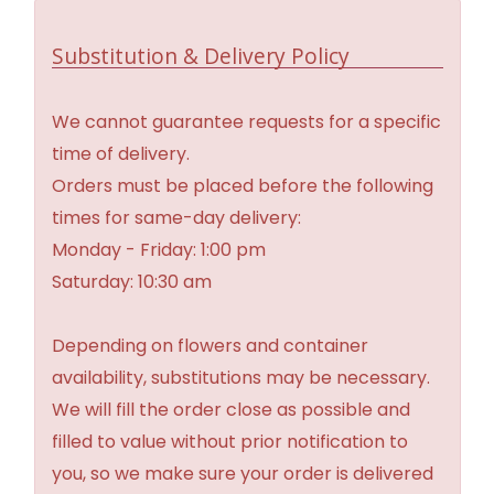
Substitution & Delivery Policy
We cannot guarantee requests for a specific
time of delivery.
Orders must be placed before the following
times for same-day delivery:
Monday - Friday: 1:00 pm
Saturday: 10:30 am
Depending on flowers and container
availability, substitutions may be necessary.
We will fill the order close as possible and
filled to value without prior notification to
you, so we make sure your order is delivered