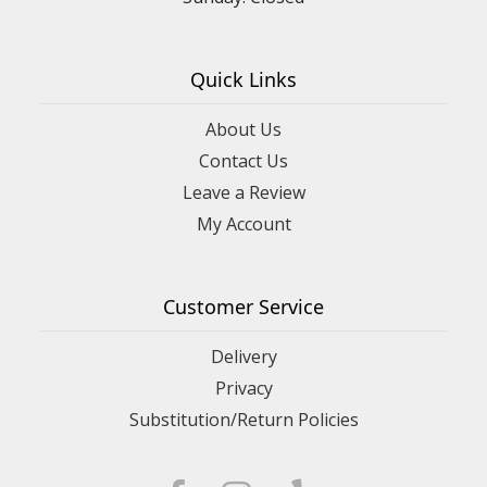
Quick Links
About Us
Contact Us
Leave a Review
My Account
Customer Service
Delivery
Privacy
Substitution/Return Policies