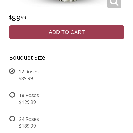
89
99
ADD TO CART
Bouquet Size
12 Roses
$89.99
18 Roses
$129.99
24 Roses
$189.99