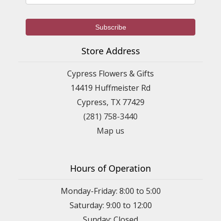
Store Address
Cypress Flowers & Gifts
14419 Huffmeister Rd
Cypress, TX 77429
(281) 758-3440
Map us
Hours of Operation
Monday-Friday: 8:00 to 5:00
Saturday: 9:00 to 12:00
Sunday: Closed