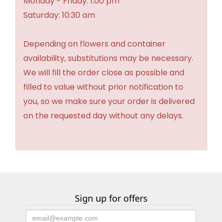
Monday - Friday: 1:00 pm
Saturday: 10:30 am
Depending on flowers and container
availability, substitutions may be necessary.
We will fill the order close as possible and
filled to value without prior notification to
you, so we make sure your order is delivered
on the requested day without any delays.
Sign up for offers