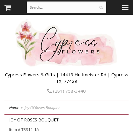
Cypress Flowers & Gifts | 14419 Huffmeister Rd | Cypress
TX, 77429
(281) 758-3440
Home
Joy Of Roses Bouquet
JOY OF ROSES BOUQUET
Item #
TRS11-1A