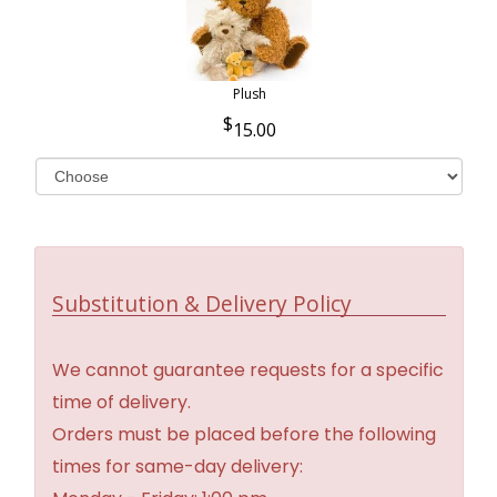
Plush
15.00
Substitution & Delivery Policy
We cannot guarantee requests for a specific
time of delivery.
Orders must be placed before the following
times for same-day delivery: