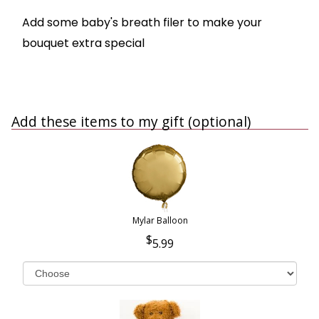
Add some baby's breath filer to make your
bouquet extra special
Add these items to my gift (optional)
Mylar Balloon
5.99