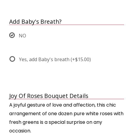
Add Baby's Breath?
NO
Yes, add Baby's breath
(+$15.00)
Joy Of Roses Bouquet Details
A joyful gesture of love and affection, this chic
arrangement of one dozen pure white roses with
fresh greens is a special surprise on any
occasion.