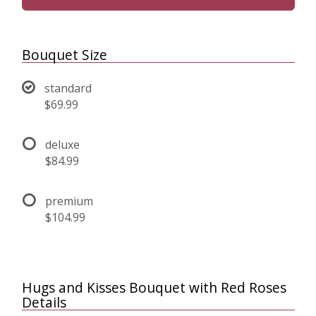
Bouquet Size
standard
$69.99
deluxe
$84.99
premium
$104.99
Hugs and Kisses Bouquet with Red Roses
Details