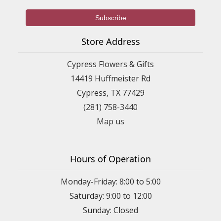
Store Address
Cypress Flowers & Gifts
14419 Huffmeister Rd
Cypress, TX 77429
(281) 758-3440
Map us
Hours of Operation
Monday-Friday: 8:00 to 5:00
Saturday: 9:00 to 12:00
Sunday: Closed