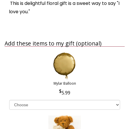
This is delightful floral gift is a sweet way to say "I
love you."
Add these items to my gift (optional)
Mylar Balloon
5.99