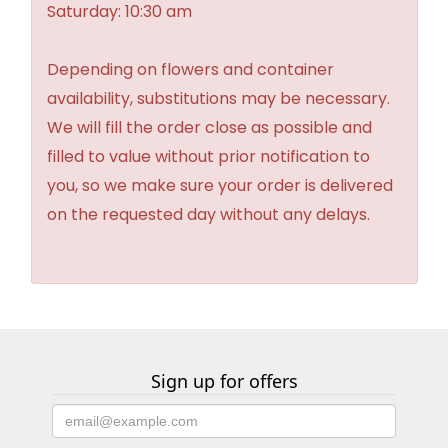
Saturday: 10:30 am
Depending on flowers and container
availability, substitutions may be necessary.
We will fill the order close as possible and
filled to value without prior notification to
you, so we make sure your order is delivered
on the requested day without any delays.
Sign up for offers