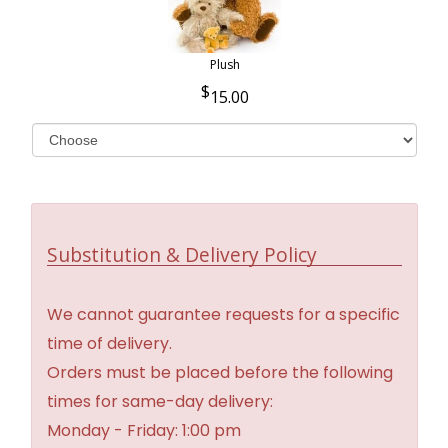
Plush
15.00
Substitution & Delivery Policy
We cannot guarantee requests for a specific
time of delivery.
Orders must be placed before the following
times for same-day delivery:
Monday - Friday: 1:00 pm