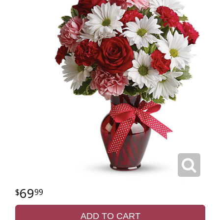
69
99
ADD TO CART