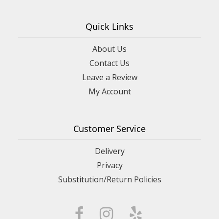
Quick Links
About Us
Contact Us
Leave a Review
My Account
Customer Service
Delivery
Privacy
Substitution/Return Policies