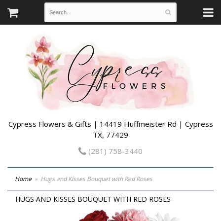
Cypress Flowers & Gifts | 14419 Huffmeister Rd | Cypress
TX, 77429
(281) 758-3440
Home
Hugs and Kisses Bouquet with Red Roses
HUGS AND KISSES BOUQUET WITH RED ROSES