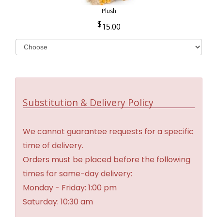
Plush
15.00
Substitution & Delivery Policy
We cannot guarantee requests for a specific
time of delivery.
Orders must be placed before the following
times for same-day delivery:
Monday - Friday: 1:00 pm
Saturday: 10:30 am