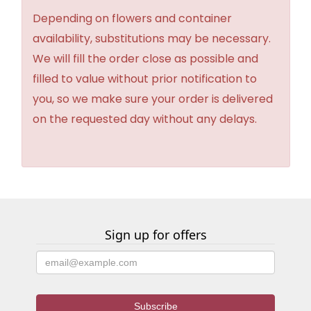
Depending on flowers and container
availability, substitutions may be necessary.
We will fill the order close as possible and
filled to value without prior notification to
you, so we make sure your order is delivered
on the requested day without any delays.
Sign up for offers