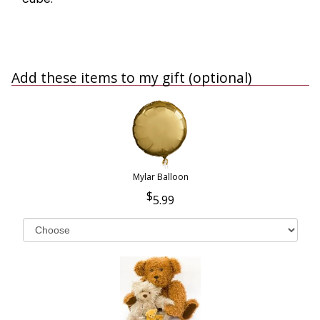
Add these items to my gift (optional)
Mylar Balloon
5.99