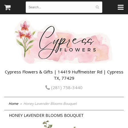
Cypress Flowers & Gifts | 14419 Huffmeister Rd | Cypress
TX, 77429
(281) 758-3440
Home
Honey Lavender Blooms Bouquet
HONEY LAVENDER BLOOMS BOUQUET