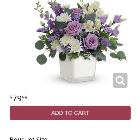
79
99
ADD TO CART
Bouquet Size