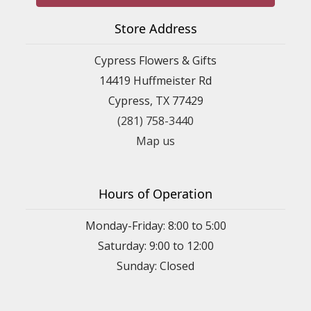
Store Address
Cypress Flowers & Gifts
14419 Huffmeister Rd
Cypress, TX 77429
(281) 758-3440
Map us
Hours of Operation
Monday-Friday: 8:00 to 5:00
Saturday: 9:00 to 12:00
Sunday: Closed