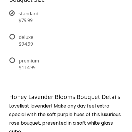
standard
$79.99
deluxe
$94.99
premium
$114.99
Honey Lavender Blooms Bouquet Details
Loveliest lavender! Make any day feel extra
special with the soft purple hues of this luxurious
rose bouquet, presented in a soft white glass
cube.