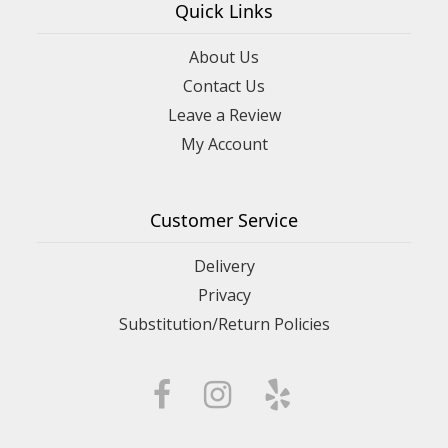
Quick Links
About Us
Contact Us
Leave a Review
My Account
Customer Service
Delivery
Privacy
Substitution/Return Policies