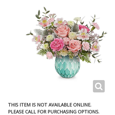
THIS ITEM IS NOT AVAILABLE ONLINE.
PLEASE CALL FOR PURCHASING OPTIONS.