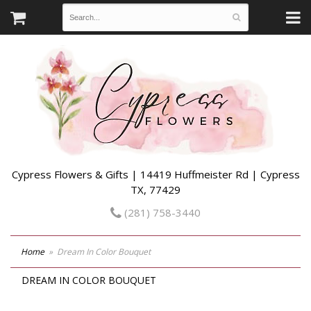
Cypress Flowers & Gifts | 14419 Huffmeister Rd | Cypress
TX, 77429
(281) 758-3440
Home
Dream In Color Bouquet
DREAM IN COLOR BOUQUET