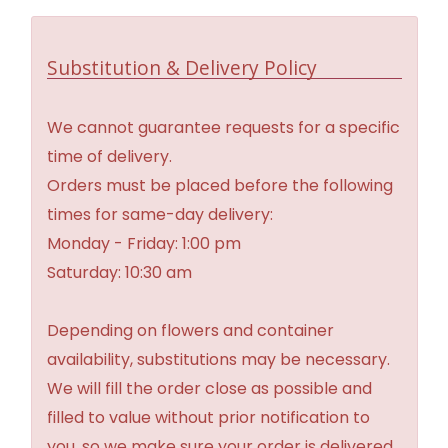
Substitution & Delivery Policy
We cannot guarantee requests for a specific
time of delivery.
Orders must be placed before the following
times for same-day delivery:
Monday - Friday: 1:00 pm
Saturday: 10:30 am
Depending on flowers and container
availability, substitutions may be necessary.
We will fill the order close as possible and
filled to value without prior notification to
you, so we make sure your order is delivered