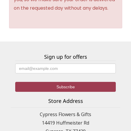
on the requested day without any delays.
Sign up for offers
Store Address
Cypress Flowers & Gifts
14419 Huffmeister Rd