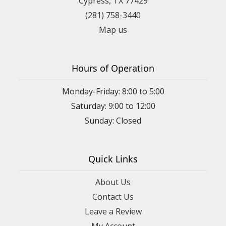
Cypress, TX 77429
(281) 758-3440
Map us
Hours of Operation
Monday-Friday: 8:00 to 5:00
Saturday: 9:00 to 12:00
Sunday: Closed
Quick Links
About Us
Contact Us
Leave a Review
My Account