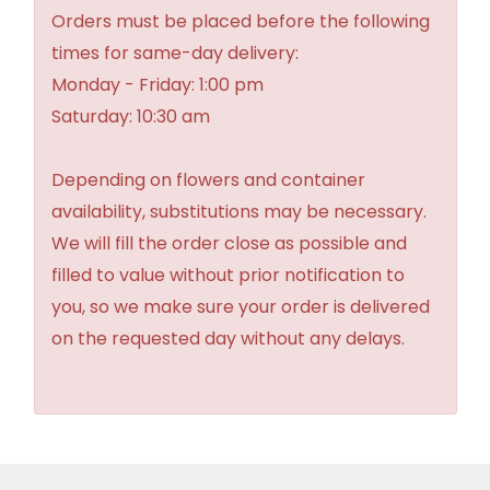
Orders must be placed before the following
times for same-day delivery:
Monday - Friday: 1:00 pm
Saturday: 10:30 am
Depending on flowers and container
availability, substitutions may be necessary.
We will fill the order close as possible and
filled to value without prior notification to
you, so we make sure your order is delivered
on the requested day without any delays.