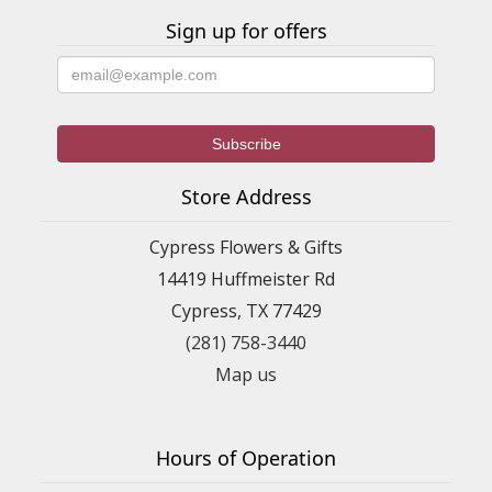
Sign up for offers
Store Address
Cypress Flowers & Gifts
14419 Huffmeister Rd
Cypress, TX 77429
(281) 758-3440
Map us
Hours of Operation