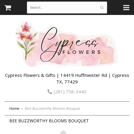
Cypress Flowers & Gifts | 14419 Huffmeister Rd | Cypress
TX, 77429
(281) 758-3440
Home
Bee Buzzworthy Blooms Bouquet
BEE BUZZWORTHY BLOOMS BOUQUET