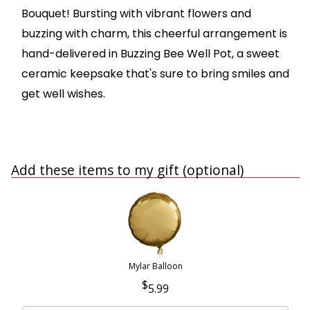
Bouquet! Bursting with vibrant flowers and
buzzing with charm, this cheerful arrangement is
hand-delivered in Buzzing Bee Well Pot, a sweet
ceramic keepsake that's sure to bring smiles and
get well wishes.
Add these items to my gift (optional)
Mylar Balloon
5.99