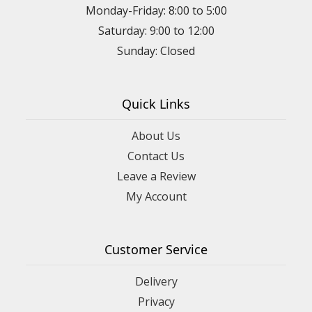
Monday-Friday: 8:00 to 5:00
Saturday: 9:00 to 12:00
Sunday: Closed
Quick Links
About Us
Contact Us
Leave a Review
My Account
Customer Service
Delivery
Privacy