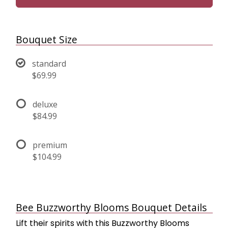
Bouquet Size
standard
$69.99
deluxe
$84.99
premium
$104.99
Bee Buzzworthy Blooms Bouquet Details
Lift their spirits with this Buzzworthy Blooms