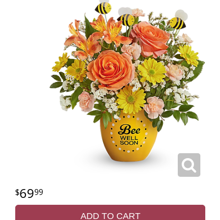
69
99
ADD TO CART