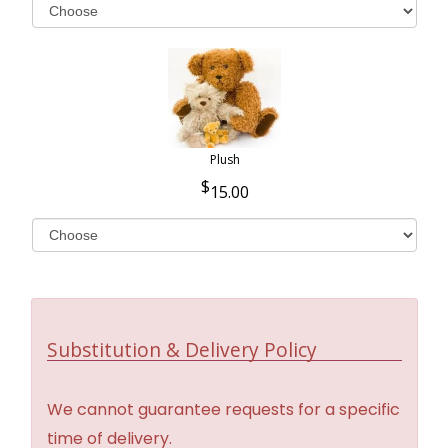
Plush
15.00
Substitution & Delivery Policy
We cannot guarantee requests for a specific
time of delivery.