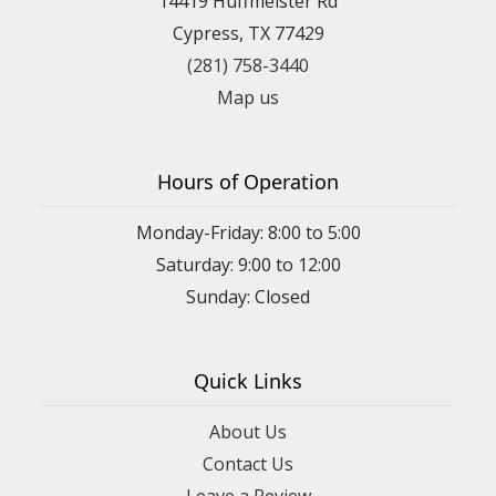
14419 Huffmeister Rd
Cypress, TX 77429
(281) 758-3440
Map us
Hours of Operation
Monday-Friday: 8:00 to 5:00
Saturday: 9:00 to 12:00
Sunday: Closed
Quick Links
About Us
Contact Us
Leave a Review