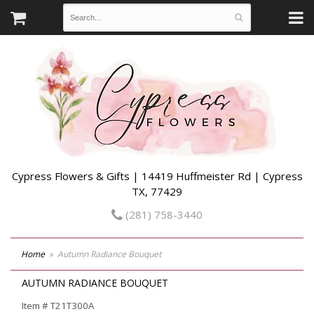
Cypress Flowers & Gifts | 14419 Huffmeister Rd | Cypress
TX, 77429
(281) 758-3440
Home
Autumn Radiance Bouquet
AUTUMN RADIANCE BOUQUET
Item #
T21T300A