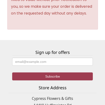
you, so we make sure your order is delivered
on the requested day without any delays.
Sign up for offers
Store Address
Cypress Flowers & Gifts