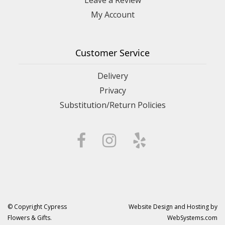
My Account
Customer Service
Delivery
Privacy
Substitution/Return Policies
© Copyright Cypress
Website Design and Hosting by
Flowers & Gifts.
WebSystems.com