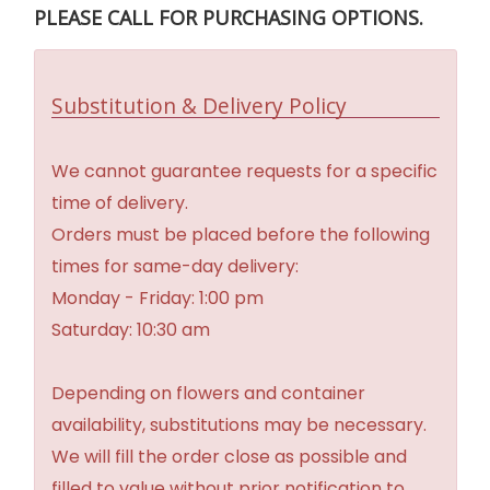
PLEASE CALL FOR PURCHASING OPTIONS.
Substitution & Delivery Policy
We cannot guarantee requests for a specific
time of delivery.
Orders must be placed before the following
times for same-day delivery:
Monday - Friday: 1:00 pm
Saturday: 10:30 am
Depending on flowers and container
availability, substitutions may be necessary.
We will fill the order close as possible and
filled to value without prior notification to