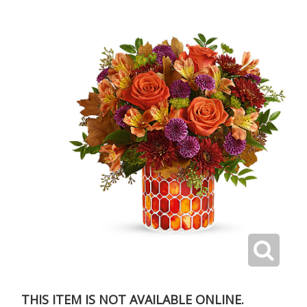
THIS ITEM IS NOT AVAILABLE ONLINE.