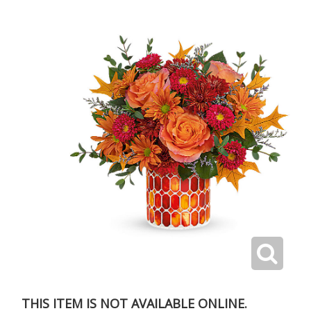
THIS ITEM IS NOT AVAILABLE ONLINE.