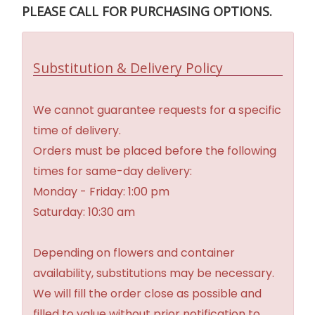
PLEASE CALL FOR PURCHASING OPTIONS.
Substitution & Delivery Policy
We cannot guarantee requests for a specific
time of delivery.
Orders must be placed before the following
times for same-day delivery:
Monday - Friday: 1:00 pm
Saturday: 10:30 am
Depending on flowers and container
availability, substitutions may be necessary.
We will fill the order close as possible and
filled to value without prior notification to