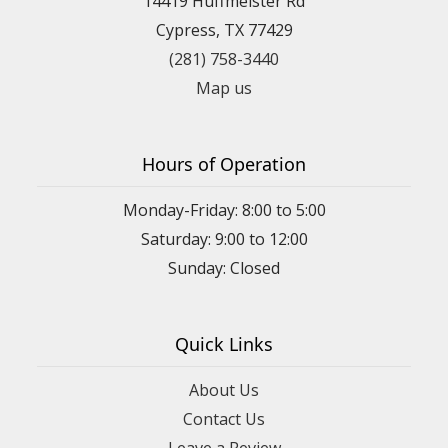
14419 Huffmeister Rd
Cypress, TX 77429
(281) 758-3440
Map us
Hours of Operation
Monday-Friday: 8:00 to 5:00
Saturday: 9:00 to 12:00
Sunday: Closed
Quick Links
About Us
Contact Us
Leave a Review