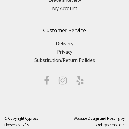
My Account
Customer Service
Delivery
Privacy
Substitution/Return Policies
© Copyright Cypress
Website Design and Hosting by
Flowers & Gifts.
WebSystems.com