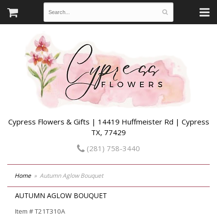
Cypress Flowers & Gifts | 14419 Huffmeister Rd | Cypress
TX, 77429
(281) 758-3440
Home
Autumn Aglow Bouquet
AUTUMN AGLOW BOUQUET
Item #
T21T310A