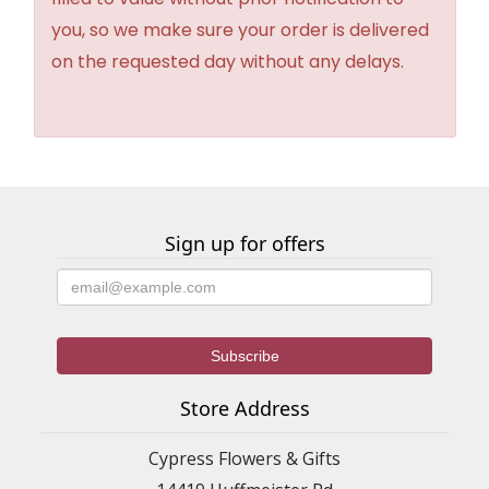
you, so we make sure your order is delivered
on the requested day without any delays.
Sign up for offers
Store Address
Cypress Flowers & Gifts